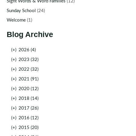
Sight Words & Word Families
(12)
Sunday School
(24)
Welcome
(1)
Blog Archive
(+)
2026 (4)
(+)
2023 (32)
(+)
2022 (32)
(+)
2021 (91)
(+)
2020 (12)
(+)
2018 (14)
(+)
2017 (26)
(+)
2016 (12)
(+)
2015 (20)