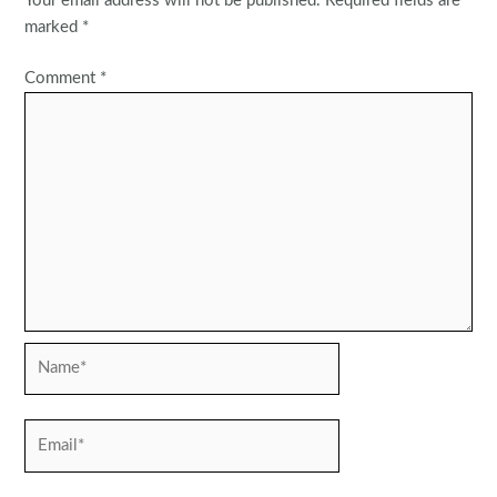
Your email address will not be published.
Required fields are
marked
*
Comment
*
Name*
Email*