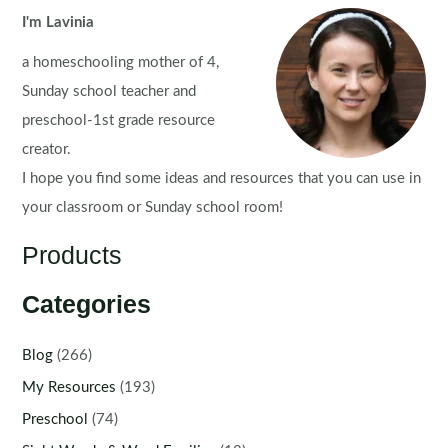
I'm Lavinia
a homeschooling mother of 4,
Sunday school teacher and
preschool-1st grade resource
creator.
I hope you find some ideas and resources that you can use in
your classroom or Sunday school room!
Products
Categories
Blog
(266)
My Resources
(193)
Preschool
(74)