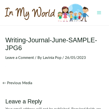
Skip
to
content
MAI
MEN
Writing-Journal-June-SAMPLE-
JPG6
Leave a Comment
/ By
Lavinia Pop
/
26/05/2023
Post
←
Previous Media
navigation
Leave a Reply