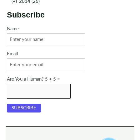
(+)
2014 (26)
Subscribe
Name
Email
Are You a Human? 5 + 5 =