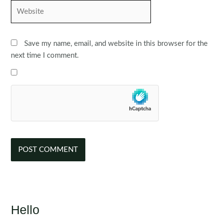
Website
Save my name, email, and website in this browser for the
next time I comment.
Hello