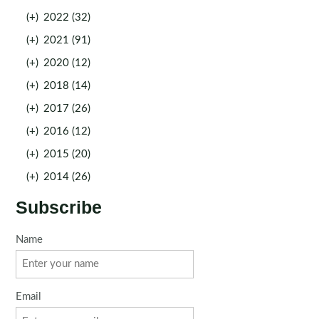
(+)
2022 (32)
(+)
2021 (91)
(+)
2020 (12)
(+)
2018 (14)
(+)
2017 (26)
(+)
2016 (12)
(+)
2015 (20)
(+)
2014 (26)
Subscribe
Name
Email