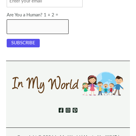
Are You a Human? 1 + 2 =