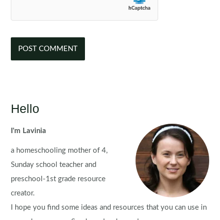
Hello
I'm Lavinia
a homeschooling mother of 4,
Sunday school teacher and
preschool-1st grade resource
creator.
I hope you find some ideas and resources that you can use in