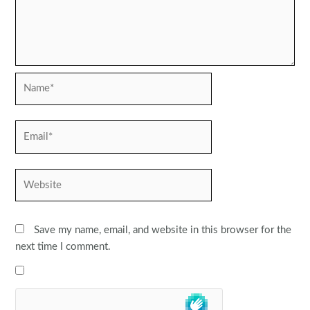
Name*
Email*
Website
Save my name, email, and website in this browser for the
next time I comment.