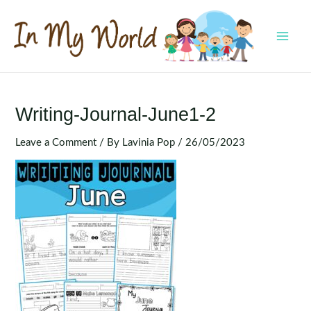
Skip
to
content
MAI
MEN
Writing-Journal-June1-2
Leave a Comment
/ By
Lavinia Pop
/
26/05/2023