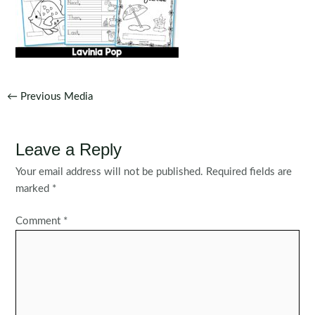
Post
←
Previous Media
navigation
Leave a Reply
Your email address will not be published.
Required fields are
marked
*
Comment
*