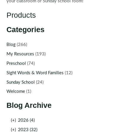
your classroom or Sunday school room!
Products
Categories
Blog
(266)
My Resources
(193)
Preschool
(74)
Sight Words & Word Families
(12)
Sunday School
(24)
Welcome
(1)
Blog Archive
(+)
2026 (4)
(+)
2023 (32)