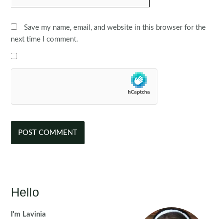
Save my name, email, and website in this browser for the
next time I comment.
Hello
I'm Lavinia