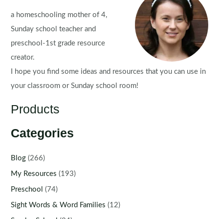
a homeschooling mother of 4,
Sunday school teacher and
preschool-1st grade resource
creator.
I hope you find some ideas and resources that you can use in
your classroom or Sunday school room!
Products
Categories
Blog
(266)
My Resources
(193)
Preschool
(74)
Sight Words & Word Families
(12)