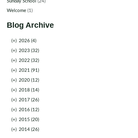
Sunday School
(24)
Welcome
(1)
Blog Archive
(+)
2026 (4)
(+)
2023 (32)
(+)
2022 (32)
(+)
2021 (91)
(+)
2020 (12)
(+)
2018 (14)
(+)
2017 (26)
(+)
2016 (12)
(+)
2015 (20)
(+)
2014 (26)