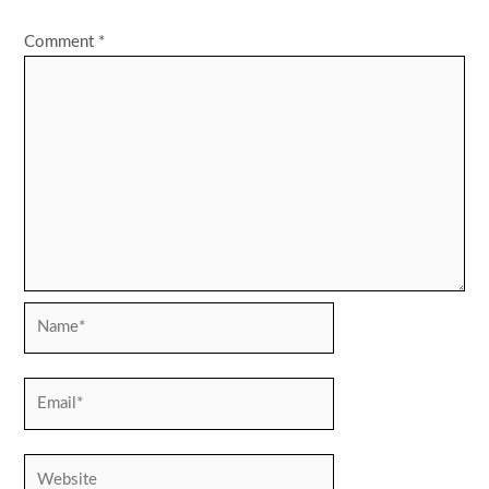
Comment
*
Name*
Email*
Website