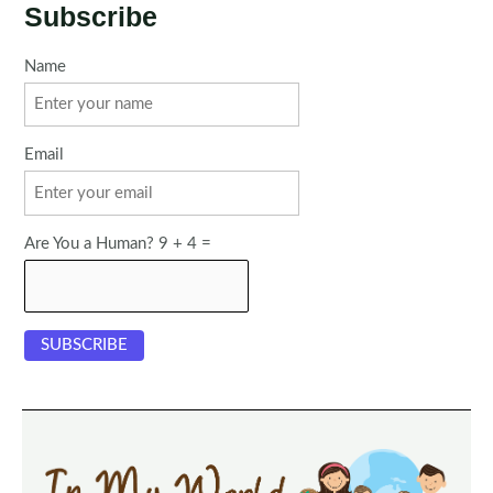
Subscribe
Name
Email
Are You a Human? 9 + 4 =