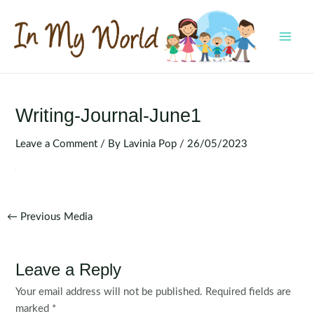
Skip
to
content
MAI
MEN
Writing-Journal-June1
Leave a Comment
/ By
Lavinia Pop
/
26/05/2023
Post
←
Previous Media
navigation
Leave a Reply
Your email address will not be published.
Required fields are
marked
*