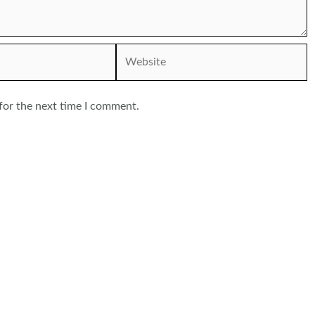
Website
for the next time I comment.