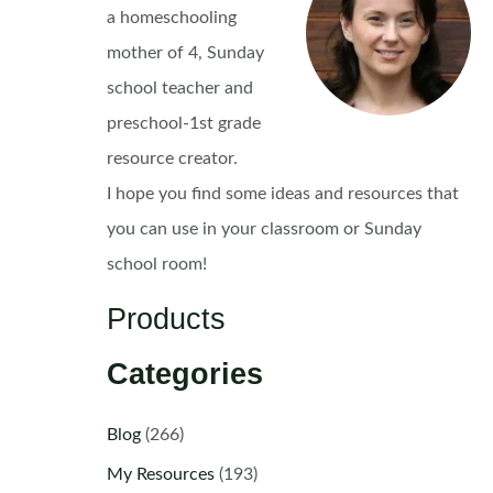
a homeschooling
mother of 4, Sunday
school teacher and
preschool-1st grade
resource creator.
I hope you find some ideas and resources that
you can use in your classroom or Sunday
school room!
Products
Categories
Blog
(266)
My Resources
(193)