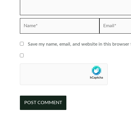
Name*
Email*
Save my name, email, and website in this browser 