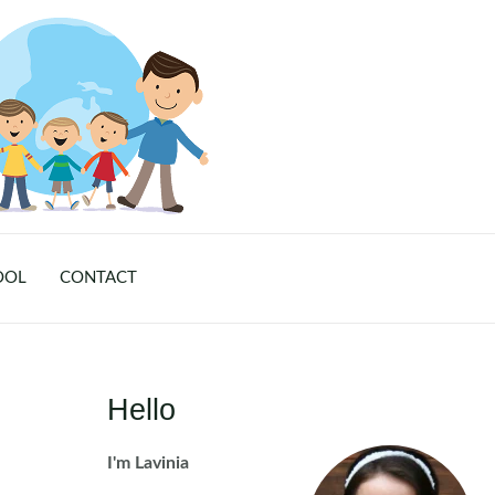
OOL
CONTACT
Hello
I'm Lavinia