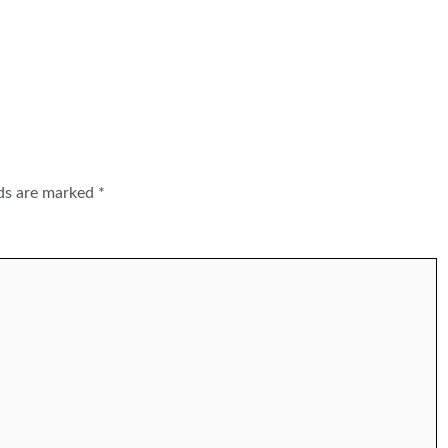
lds are marked
*