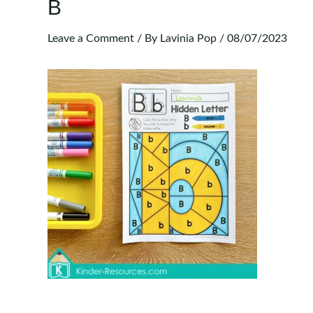
B
Leave a Comment
/ By
Lavinia Pop
/
08/07/2023