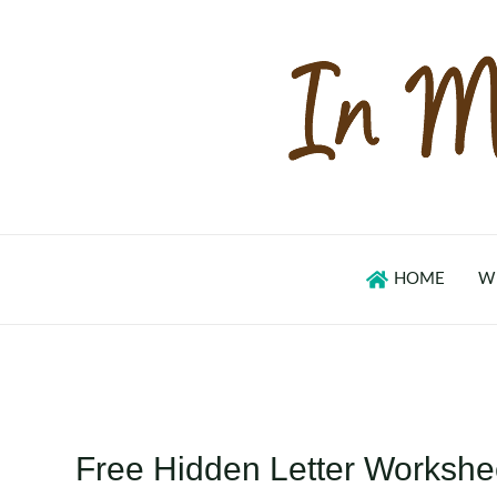
Skip
to
content
HOME
W
Free Hidden Letter Workshe