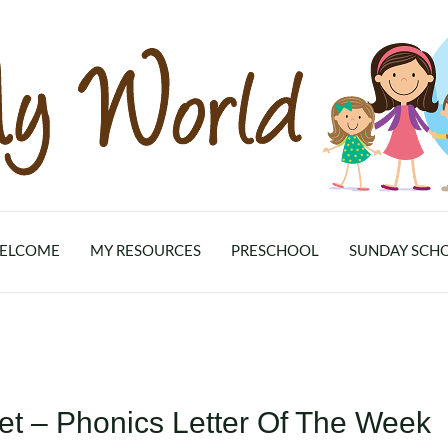
ELCOME
MY RESOURCES
PRESCHOOL
SUNDAY SCH
et – Phonics Letter Of The Week