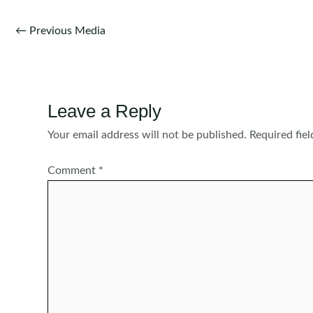
Post
←
Previous Media
navigation
Leave a Reply
Your email address will not be published.
Required fie
Comment
*