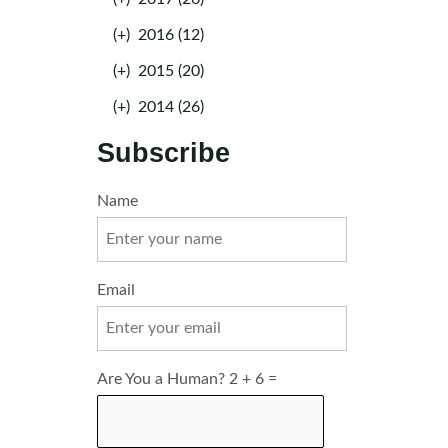
(+)
2016 (12)
(+)
2015 (20)
(+)
2014 (26)
Subscribe
Name
Email
Are You a Human? 2 + 6 =