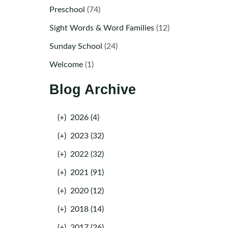
Preschool
(74)
Sight Words & Word Families
(12)
Sunday School
(24)
Welcome
(1)
Blog Archive
(+)
2026 (4)
(+)
2023 (32)
(+)
2022 (32)
(+)
2021 (91)
(+)
2020 (12)
(+)
2018 (14)
(+)
2017 (26)