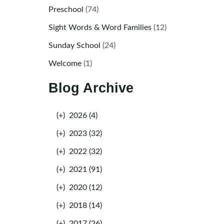
Preschool
(74)
Sight Words & Word Families
(12)
Sunday School
(24)
Welcome
(1)
Blog Archive
(+)
2026 (4)
(+)
2023 (32)
(+)
2022 (32)
(+)
2021 (91)
(+)
2020 (12)
(+)
2018 (14)
(+)
2017 (26)