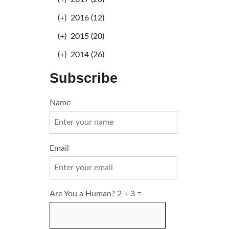
(+)
2016 (12)
(+)
2015 (20)
(+)
2014 (26)
Subscribe
Name
Email
Are You a Human? 2 + 3 =