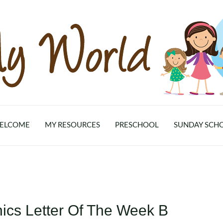
ELCOME
MY RESOURCES
PRESCHOOL
SUNDAY SCH
nics Letter Of The Week B