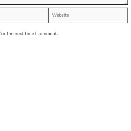
Website
for the next time I comment.