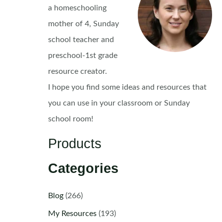
a homeschooling
mother of 4, Sunday
school teacher and
preschool-1st grade
resource creator.
I hope you find some ideas and resources that
you can use in your classroom or Sunday
school room!
Products
Categories
Blog
(266)
My Resources
(193)