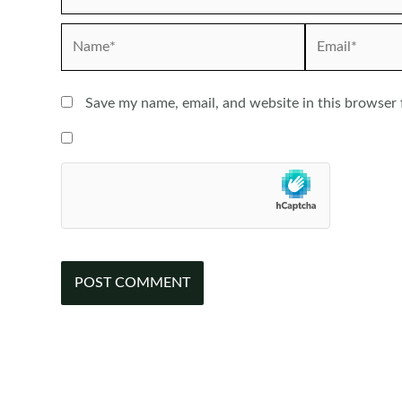
Name*
Email*
Save my name, email, and website in this browser 