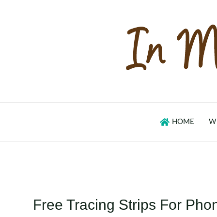
Skip
to
content
HOME
W
Free Tracing Strips For Pho