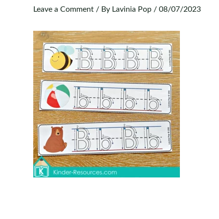
Leave a Comment
/ By
Lavinia Pop
/
08/07/2023