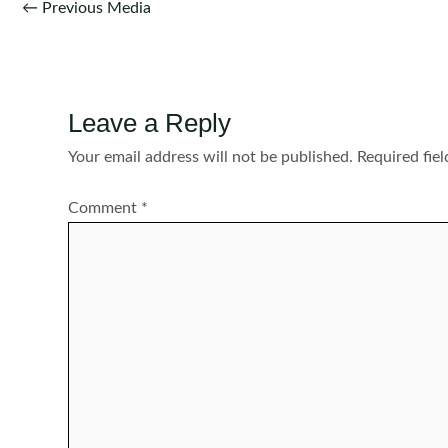
Post
←
Previous Media
navigation
Leave a Reply
Your email address will not be published.
Required fie
Comment
*