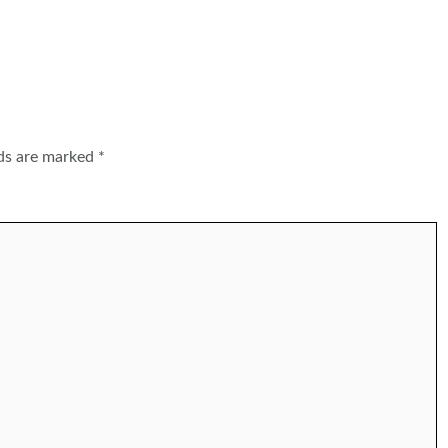
lds are marked
*