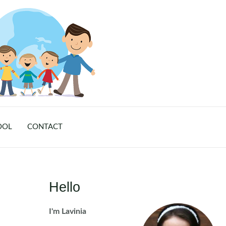
OOL
CONTACT
Hello
I'm Lavinia