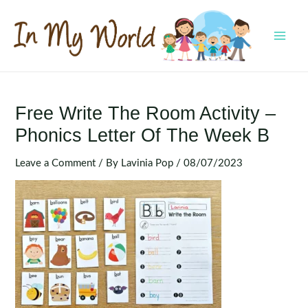
Skip
to
content
MAI
MEN
Free Write The Room Activity –
Phonics Letter Of The Week B
Leave a Comment
/ By
Lavinia Pop
/
08/07/2023