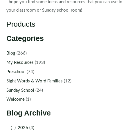
I hope you find some ideas and resources that you can use in
your classroom or Sunday school room!
Products
Categories
Blog
(266)
My Resources
(193)
Preschool
(74)
Sight Words & Word Families
(12)
Sunday School
(24)
Welcome
(1)
Blog Archive
(+)
2026 (4)