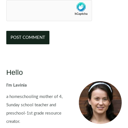
Hello
I'm Lavinia
a homeschooling mother of 4,
Sunday school teacher and
preschool-1st grade resource
creator.