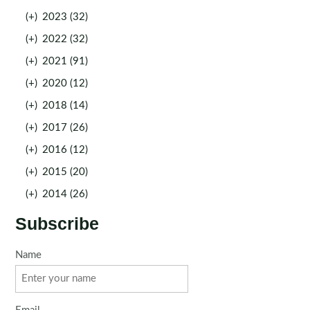
(+)
2023 (32)
(+)
2022 (32)
(+)
2021 (91)
(+)
2020 (12)
(+)
2018 (14)
(+)
2017 (26)
(+)
2016 (12)
(+)
2015 (20)
(+)
2014 (26)
Subscribe
Name