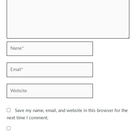
Name*
Email*
Website
Save my name, email, and website in this browser for the
next time I comment.