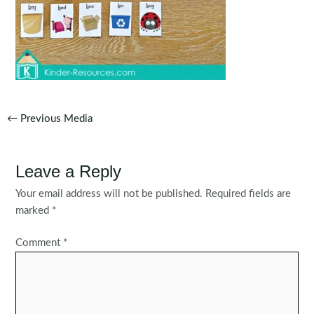
Post
←
Previous Media
navigation
Leave a Reply
Your email address will not be published.
Required fields are
marked
*
Comment
*