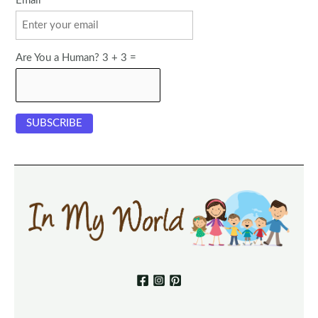
Email
Are You a Human? 3 + 3 =