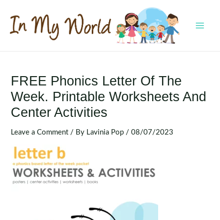
Skip
to
content
MAI
MEN
FREE Phonics Letter Of The
Week. Printable Worksheets And
Center Activities
Leave a Comment
/ By
Lavinia Pop
/
08/07/2023