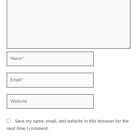
Name*
Email*
Website
Save my name, email, and website in this browser for the
next time I comment.