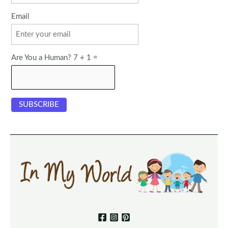
Email
Are You a Human? 7 + 1 =