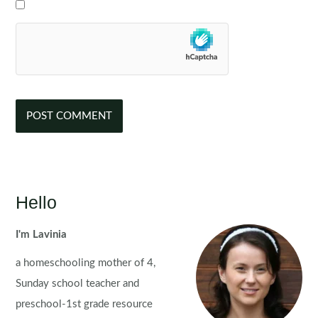
Hello
I'm Lavinia
a homeschooling mother of 4,
Sunday school teacher and
preschool-1st grade resource