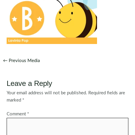
Post
←
Previous Media
navigation
Leave a Reply
Your email address will not be published.
Required fields are
marked
*
Comment
*