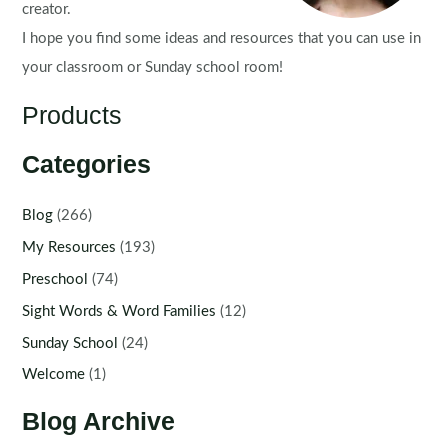
creator.
I hope you find some ideas and resources that you can use in
your classroom or Sunday school room!
Products
Categories
Blog
(266)
My Resources
(193)
Preschool
(74)
Sight Words & Word Families
(12)
Sunday School
(24)
Welcome
(1)
Blog Archive