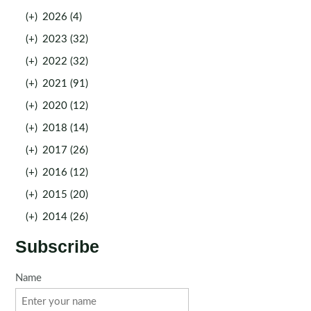
(+)
2026 (4)
(+)
2023 (32)
(+)
2022 (32)
(+)
2021 (91)
(+)
2020 (12)
(+)
2018 (14)
(+)
2017 (26)
(+)
2016 (12)
(+)
2015 (20)
(+)
2014 (26)
Subscribe
Name