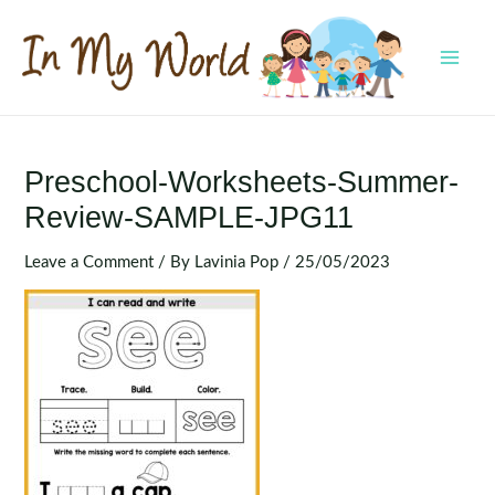
Skip
to
content
MAI
MEN
Preschool-Worksheets-Summer-
Review-SAMPLE-JPG11
Leave a Comment
/ By
Lavinia Pop
/
25/05/2023