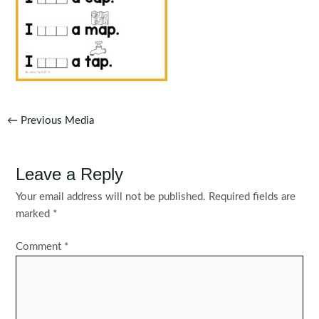
Post
←
Previous Media
navigation
Leave a Reply
Your email address will not be published.
Required fields are
marked
*
Comment
*