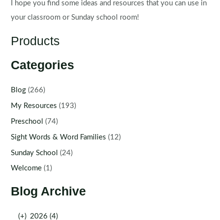
I hope you find some ideas and resources that you can use in
your classroom or Sunday school room!
Products
Categories
Blog
(266)
My Resources
(193)
Preschool
(74)
Sight Words & Word Families
(12)
Sunday School
(24)
Welcome
(1)
Blog Archive
(+)
2026 (4)