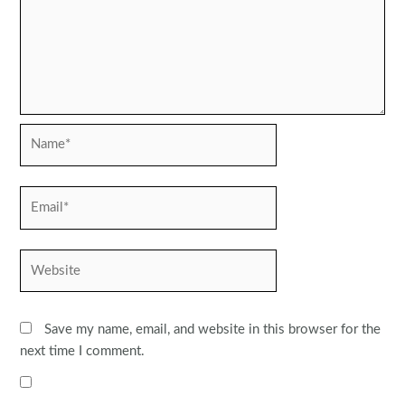
Name*
Email*
Website
Save my name, email, and website in this browser for the
next time I comment.