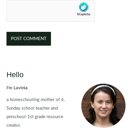
Hello
I'm Lavinia
a homeschooling mother of 4,
Sunday school teacher and
preschool-1st grade resource
creator.