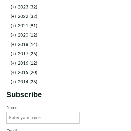
(+)
2023 (32)
(+)
2022 (32)
(+)
2021 (91)
(+)
2020 (12)
(+)
2018 (14)
(+)
2017 (26)
(+)
2016 (12)
(+)
2015 (20)
(+)
2014 (26)
Subscribe
Name