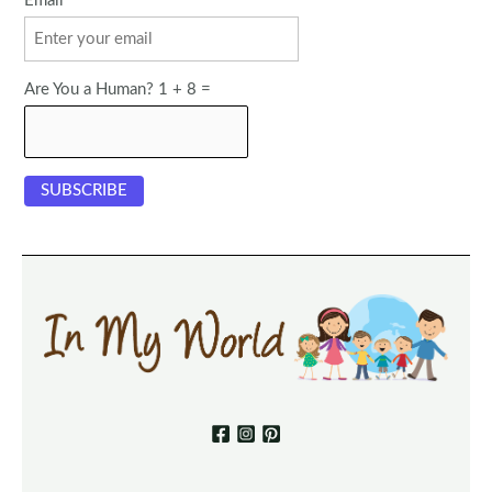
Email
Are You a Human? 1 + 8 =