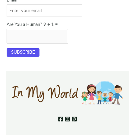
Email
Are You a Human? 9 + 1 =