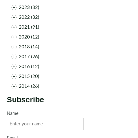
(+)
2023 (32)
(+)
2022 (32)
(+)
2021 (91)
(+)
2020 (12)
(+)
2018 (14)
(+)
2017 (26)
(+)
2016 (12)
(+)
2015 (20)
(+)
2014 (26)
Subscribe
Name