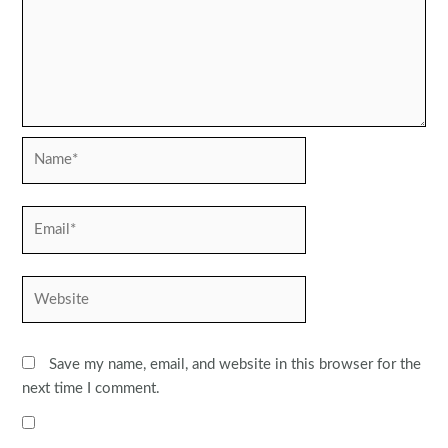
Name*
Email*
Website
Save my name, email, and website in this browser for the
next time I comment.