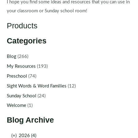
I hope you find some ideas and resources that you can use in
your classroom or Sunday school room!
Products
Categories
Blog
(266)
My Resources
(193)
Preschool
(74)
Sight Words & Word Families
(12)
Sunday School
(24)
Welcome
(1)
Blog Archive
(+)
2026 (4)