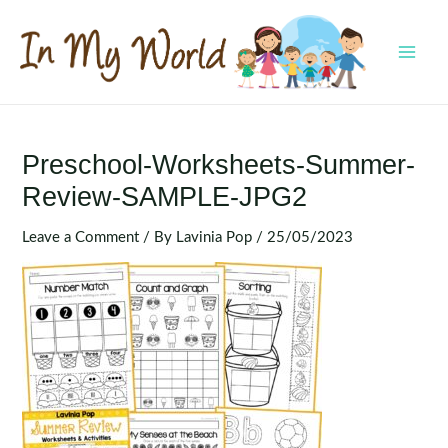
Skip
to
content
MAI
MEN
Preschool-Worksheets-Summer-
Review-SAMPLE-JPG2
Leave a Comment
/ By
Lavinia Pop
/
25/05/2023