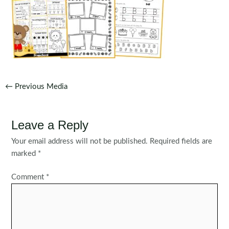
Post
←
Previous Media
navigation
Leave a Reply
Your email address will not be published.
Required fields are
marked
*
Comment
*