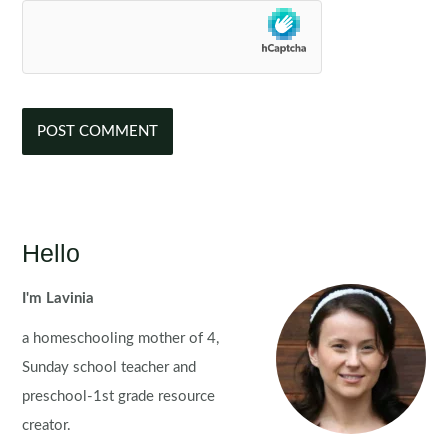
Hello
I'm Lavinia
a homeschooling mother of 4,
Sunday school teacher and
preschool-1st grade resource
creator.