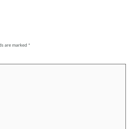
lds are marked
*