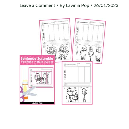
Leave a Comment
/ By
Lavinia Pop
/
26/01/2023