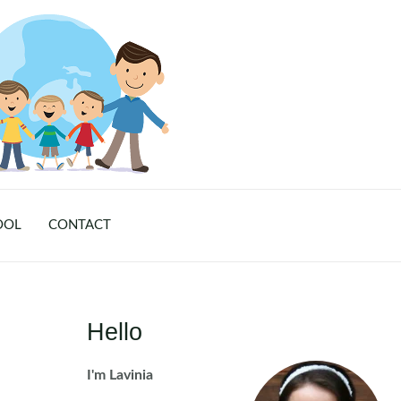
OOL
CONTACT
Hello
I'm Lavinia