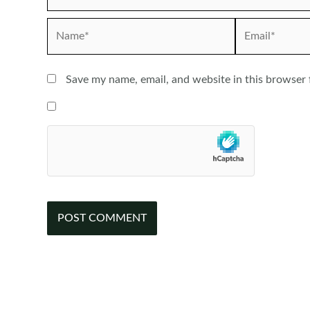
Name*
Email*
Save my name, email, and website in this browser 