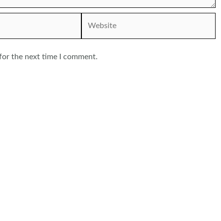
Website
for the next time I comment.