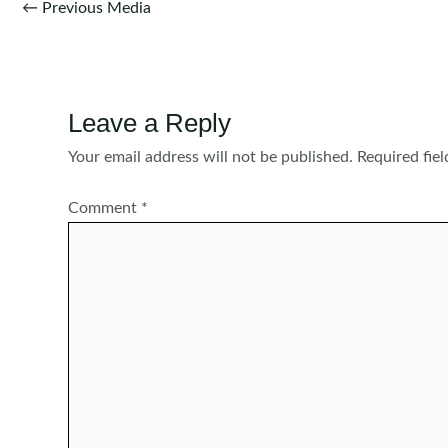
Post
←
Previous Media
navigation
Leave a Reply
Your email address will not be published.
Required fie
Comment
*