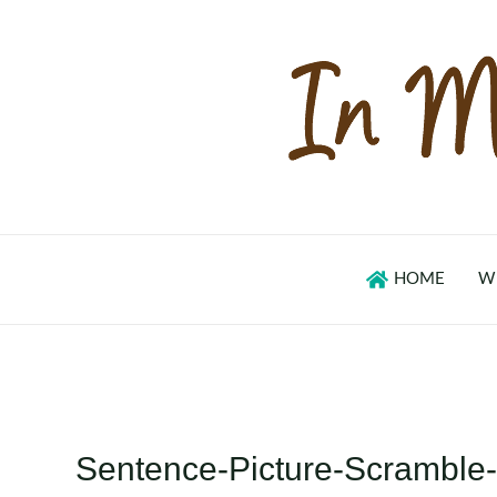
Skip
to
content
HOME
W
Sentence-Picture-Scrambl