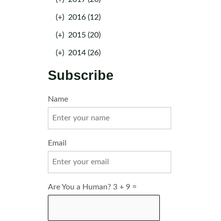
(+)
2016 (12)
(+)
2015 (20)
(+)
2014 (26)
Subscribe
Name
Email
Are You a Human? 3 + 9 =