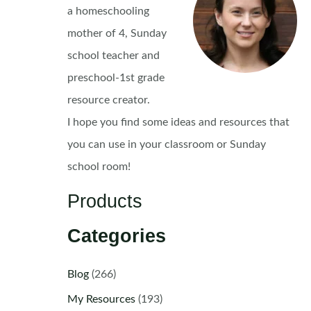
a homeschooling
mother of 4, Sunday
school teacher and
preschool-1st grade
resource creator.
I hope you find some ideas and resources that
you can use in your classroom or Sunday
school room!
Products
Categories
Blog
(266)
My Resources
(193)