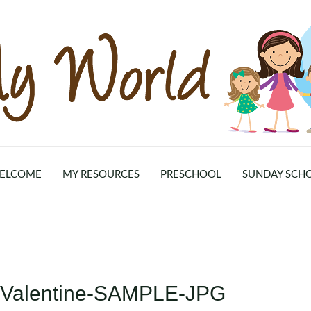
ELCOME
MY RESOURCES
PRESCHOOL
SUNDAY SCH
e-Valentine-SAMPLE-JPG