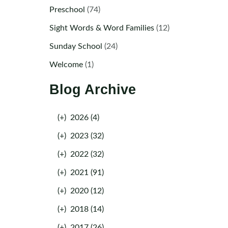
Preschool
(74)
Sight Words & Word Families
(12)
Sunday School
(24)
Welcome
(1)
Blog Archive
(+)
2026 (4)
(+)
2023 (32)
(+)
2022 (32)
(+)
2021 (91)
(+)
2020 (12)
(+)
2018 (14)
(+)
2017 (26)