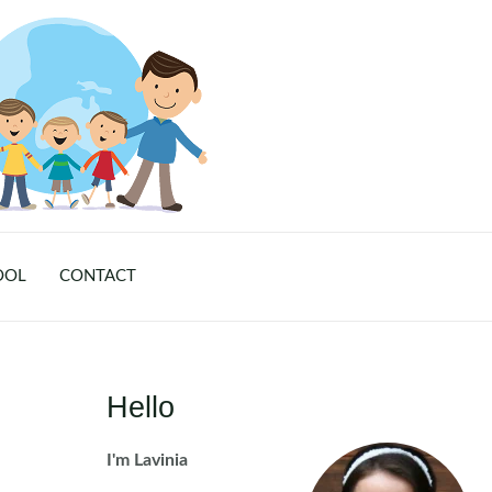
OOL
CONTACT
Hello
I'm Lavinia