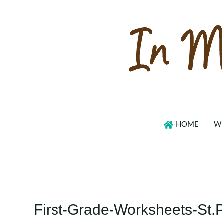
Skip
to
content
HOME
W
First-Grade-Worksheets-St