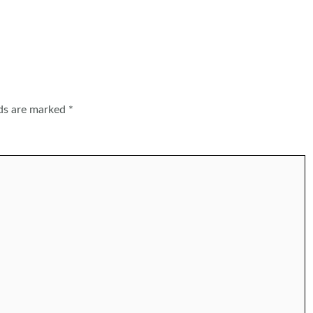
lds are marked
*