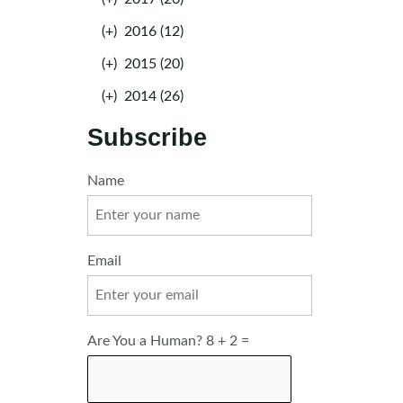
(+)
2016 (12)
(+)
2015 (20)
(+)
2014 (26)
Subscribe
Name
Email
Are You a Human? 8 + 2 =