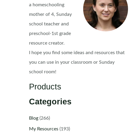
a homeschooling
mother of 4, Sunday
school teacher and
preschool-1st grade
resource creator.
I hope you find some ideas and resources that
you can use in your classroom or Sunday
school room!
Products
Categories
Blog
(266)
My Resources
(193)