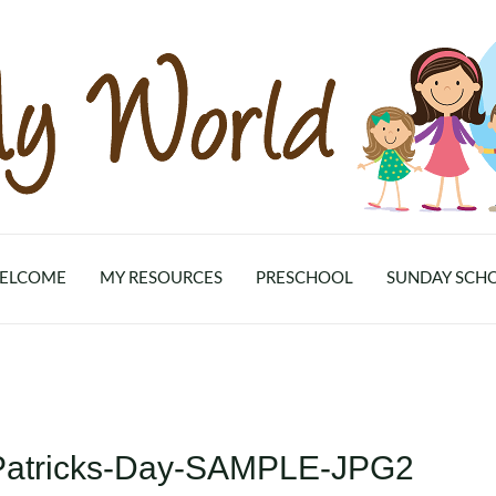
ELCOME
MY RESOURCES
PRESCHOOL
SUNDAY SCH
.Patricks-Day-SAMPLE-JPG2