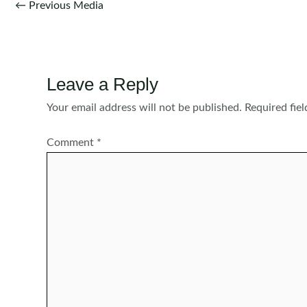
Post
←
Previous Media
navigation
Leave a Reply
Your email address will not be published.
Required fie
Comment
*