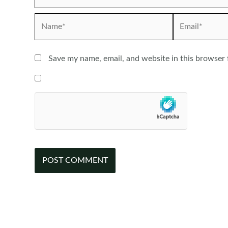
Name*
Email*
Save my name, email, and website in this browser 