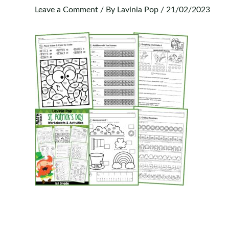
Leave a Comment
/ By
Lavinia Pop
/
21/02/2023