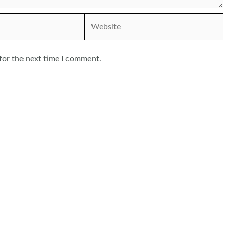
Website
for the next time I comment.