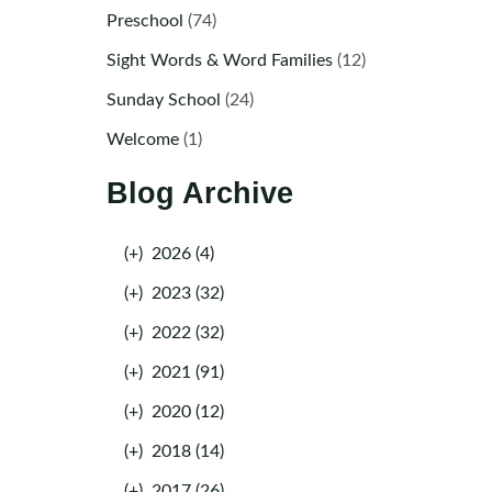
Preschool
(74)
Sight Words & Word Families
(12)
Sunday School
(24)
Welcome
(1)
Blog Archive
(+)
2026 (4)
(+)
2023 (32)
(+)
2022 (32)
(+)
2021 (91)
(+)
2020 (12)
(+)
2018 (14)
(+)
2017 (26)