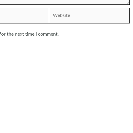
Website
for the next time I comment.