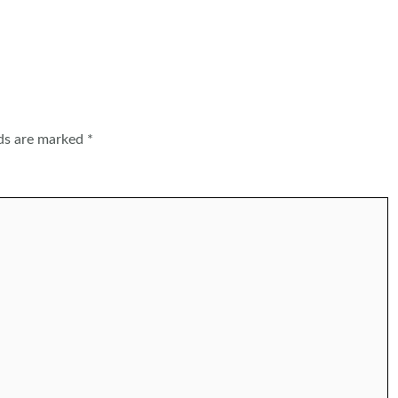
lds are marked
*