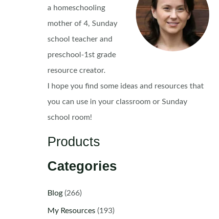
a homeschooling
mother of 4, Sunday
school teacher and
preschool-1st grade
resource creator.
I hope you find some ideas and resources that
you can use in your classroom or Sunday
school room!
Products
Categories
Blog
(266)
My Resources
(193)