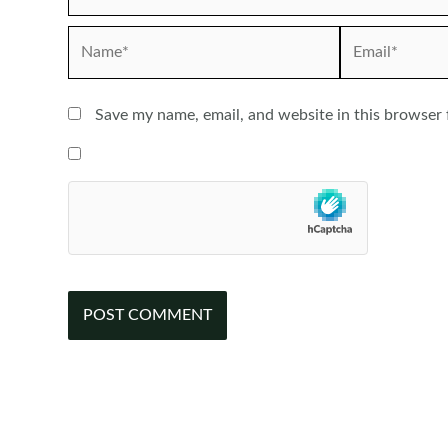
Name*
Email*
Save my name, email, and website in this browser 