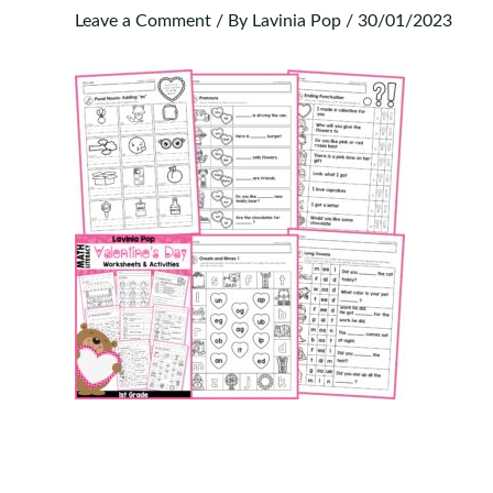
Leave a Comment
/ By
Lavinia Pop
/
30/01/2023