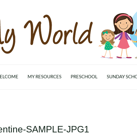
ELCOME
MY RESOURCES
PRESCHOOL
SUNDAY SCH
alentine-SAMPLE-JPG1