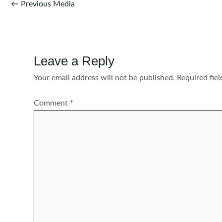
Post
←
Previous Media
navigation
Leave a Reply
Your email address will not be published.
Required fie
Comment
*