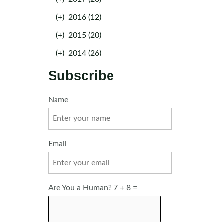
(+)
2016 (12)
(+)
2015 (20)
(+)
2014 (26)
Subscribe
Name
Email
Are You a Human? 7 + 8 =