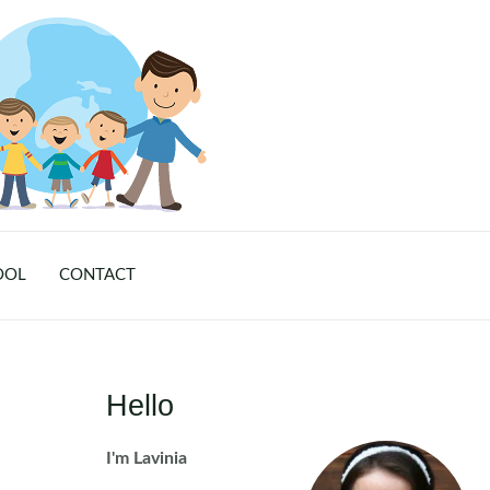
OOL
CONTACT
Hello
I'm Lavinia