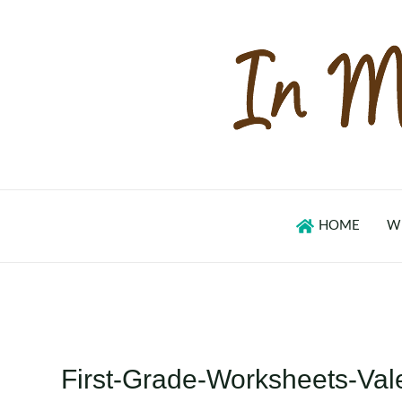
Skip
to
content
HOME
W
First-Grade-Worksheets-V