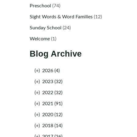
Preschool
(74)
Sight Words & Word Families
(12)
Sunday School
(24)
Welcome
(1)
Blog Archive
(+)
2026 (4)
(+)
2023 (32)
(+)
2022 (32)
(+)
2021 (91)
(+)
2020 (12)
(+)
2018 (14)
(+)
2017 (26)