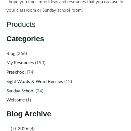
I hope you find some ideas and resources that you can use in
your classroom or Sunday school room!
Products
Categories
Blog
(266)
My Resources
(193)
Preschool
(74)
Sight Words & Word Families
(12)
Sunday School
(24)
Welcome
(1)
Blog Archive
(+)
2026 (4)