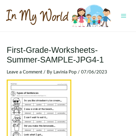
Skip
to
content
MAI
MEN
First-Grade-Worksheets-
Summer-SAMPLE-JPG4-1
Leave a Comment
/ By
Lavinia Pop
/
07/06/2023