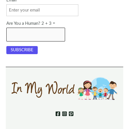
Email
Are You a Human? 2 + 3 =