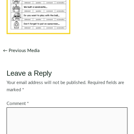
Post
←
Previous Media
navigation
Leave a Reply
Your email address will not be published.
Required fields are
marked
*
Comment
*