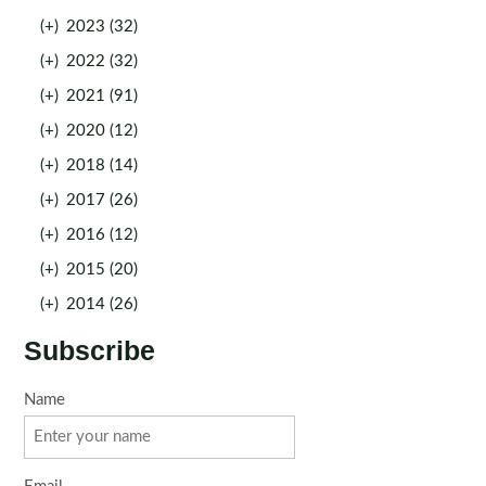
(+)
2023 (32)
(+)
2022 (32)
(+)
2021 (91)
(+)
2020 (12)
(+)
2018 (14)
(+)
2017 (26)
(+)
2016 (12)
(+)
2015 (20)
(+)
2014 (26)
Subscribe
Name