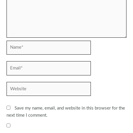
Name*
Email*
Website
Save my name, email, and website in this browser for the
next time I comment.