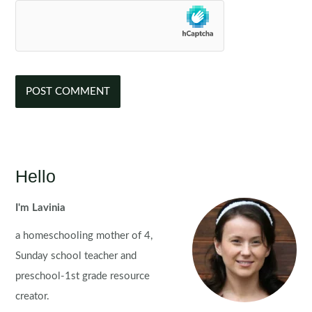
Hello
I'm Lavinia
a homeschooling mother of 4,
Sunday school teacher and
preschool-1st grade resource
creator.