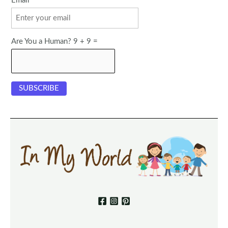
Email
Are You a Human? 9 + 9 =