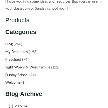
I hope you find some ideas and resources that you can use in
your classroom or Sunday school room!
Products
Categories
Blog
(266)
My Resources
(193)
Preschool
(74)
Sight Words & Word Families
(12)
Sunday School
(24)
Welcome
(1)
Blog Archive
(+)
2026 (4)