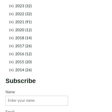
(+)
2023 (32)
(+)
2022 (32)
(+)
2021 (91)
(+)
2020 (12)
(+)
2018 (14)
(+)
2017 (26)
(+)
2016 (12)
(+)
2015 (20)
(+)
2014 (26)
Subscribe
Name