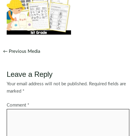
Post
←
Previous Media
navigation
Leave a Reply
Your email address will not be published.
Required fields are
marked
*
Comment
*