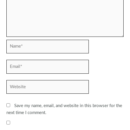
Name*
Email*
Website
Save my name, email, and website in this browser for the
next time I comment.