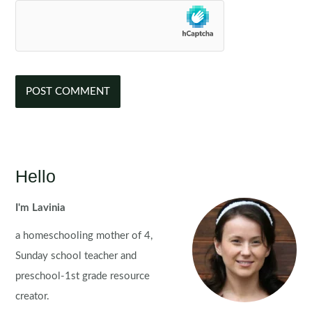
Hello
I'm Lavinia
a homeschooling mother of 4,
Sunday school teacher and
preschool-1st grade resource
creator.