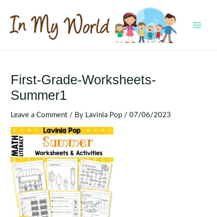
Skip
to
content
MAI
MEN
First-Grade-Worksheets-
Summer1
Leave a Comment
/ By
Lavinia Pop
/
07/06/2023