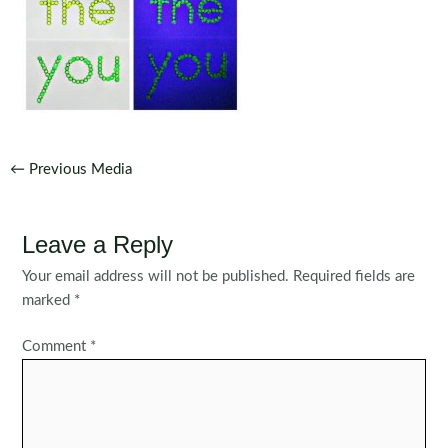
Post
←
Previous Media
navigation
Leave a Reply
Your email address will not be published.
Required fields are
marked
*
Comment
*