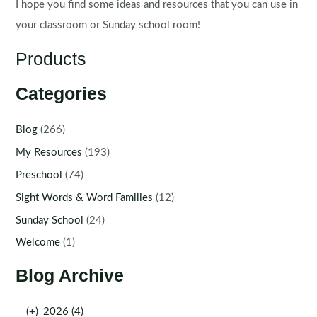
I hope you find some ideas and resources that you can use in
your classroom or Sunday school room!
Products
Categories
Blog
(266)
My Resources
(193)
Preschool
(74)
Sight Words & Word Families
(12)
Sunday School
(24)
Welcome
(1)
Blog Archive
(+)
2026 (4)