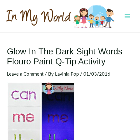
Skip
to
content
MAI
MEN
Glow In The Dark Sight Words
Flouro Paint Q-Tip Activity
Leave a Comment
/ By
Lavinia Pop
/
01/03/2016