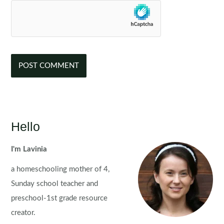
Hello
I'm Lavinia
a homeschooling mother of 4,
Sunday school teacher and
preschool-1st grade resource
creator.