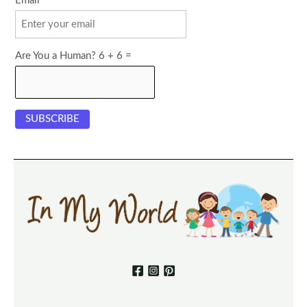
Email
Are You a Human? 6 + 6 =