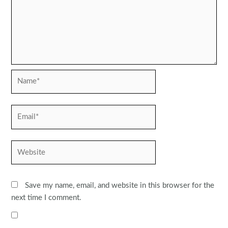
Name*
Email*
Website
Save my name, email, and website in this browser for the
next time I comment.