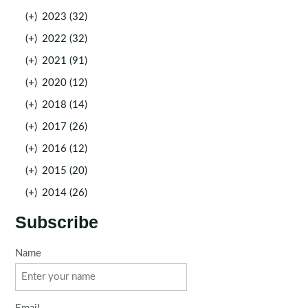
(+)
2023 (32)
(+)
2022 (32)
(+)
2021 (91)
(+)
2020 (12)
(+)
2018 (14)
(+)
2017 (26)
(+)
2016 (12)
(+)
2015 (20)
(+)
2014 (26)
Subscribe
Name