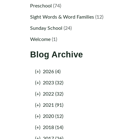
Preschool
(74)
Sight Words & Word Families
(12)
Sunday School
(24)
Welcome
(1)
Blog Archive
(+)
2026 (4)
(+)
2023 (32)
(+)
2022 (32)
(+)
2021 (91)
(+)
2020 (12)
(+)
2018 (14)
(+)
2017 (26)