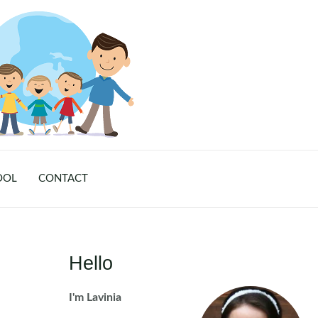
OOL
CONTACT
Hello
I'm Lavinia