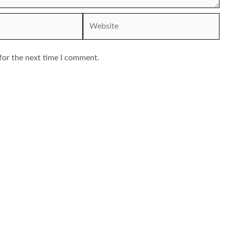
Website
for the next time I comment.