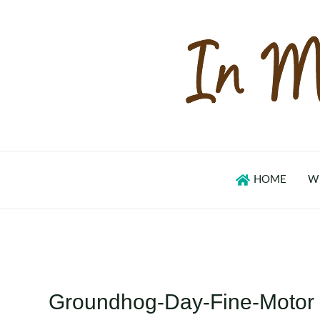
Skip
to
content
HOME
W
Groundhog-Day-Fine-Motor