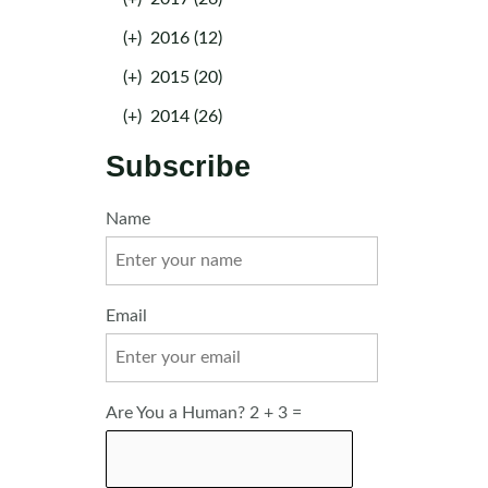
(+)
2016 (12)
(+)
2015 (20)
(+)
2014 (26)
Subscribe
Name
Email
Are You a Human? 2 + 3 =