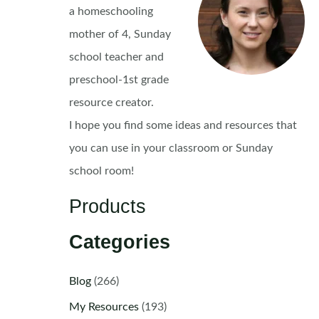
a homeschooling
mother of 4, Sunday
school teacher and
preschool-1st grade
resource creator.
I hope you find some ideas and resources that
you can use in your classroom or Sunday
school room!
Products
Categories
Blog
(266)
My Resources
(193)