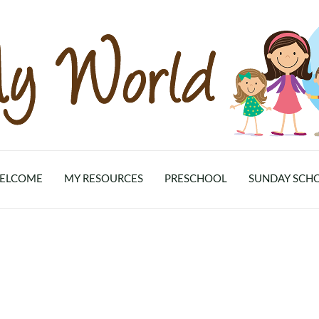
ELCOME
MY RESOURCES
PRESCHOOL
SUNDAY SCH