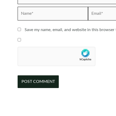
Name*
Email*
Save my name, email, and website in this browser 