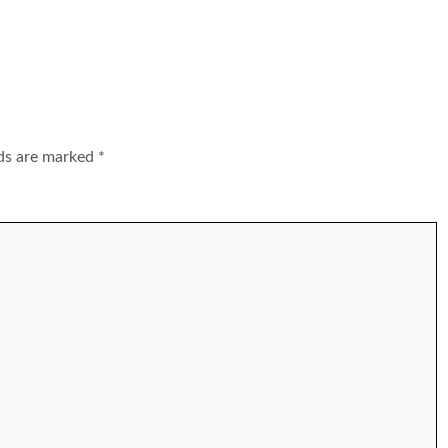
lds are marked
*