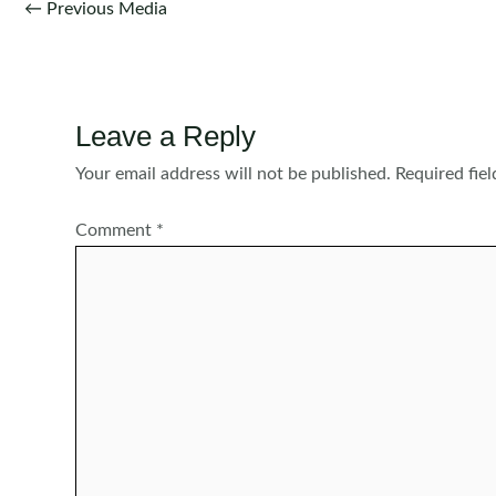
Post
←
Previous Media
navigation
Leave a Reply
Your email address will not be published.
Required fie
Comment
*