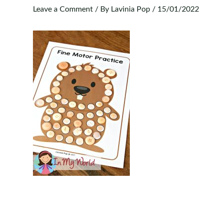
Leave a Comment
/ By
Lavinia Pop
/
15/01/2022