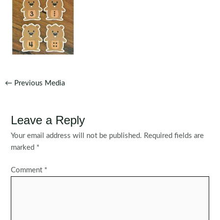
Post
←
Previous Media
navigation
Leave a Reply
Your email address will not be published.
Required fields are
marked
*
Comment
*