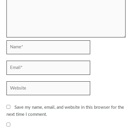
Name*
Email*
Website
Save my name, email, and website in this browser for the
next time I comment.