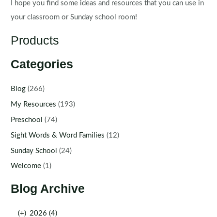
I hope you find some ideas and resources that you can use in
your classroom or Sunday school room!
Products
Categories
Blog
(266)
My Resources
(193)
Preschool
(74)
Sight Words & Word Families
(12)
Sunday School
(24)
Welcome
(1)
Blog Archive
(+)
2026 (4)