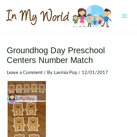
Skip
to
content
MAI
MEN
Groundhog Day Preschool
Centers Number Match
Leave a Comment
/ By
Lavinia Pop
/
12/01/2017