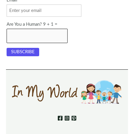
Email
Are You a Human? 9 + 1 =