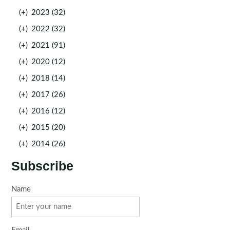
(+)
2023 (32)
(+)
2022 (32)
(+)
2021 (91)
(+)
2020 (12)
(+)
2018 (14)
(+)
2017 (26)
(+)
2016 (12)
(+)
2015 (20)
(+)
2014 (26)
Subscribe
Name