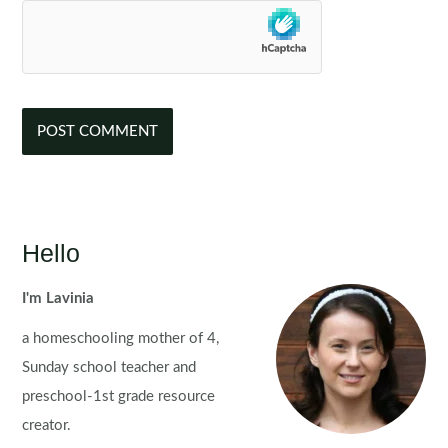
Hello
I'm Lavinia
a homeschooling mother of 4,
Sunday school teacher and
preschool-1st grade resource
creator.