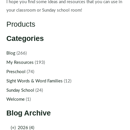
I hope you find some ideas and resources that you can use in
your classroom or Sunday school room!
Products
Categories
Blog
(266)
My Resources
(193)
Preschool
(74)
Sight Words & Word Families
(12)
Sunday School
(24)
Welcome
(1)
Blog Archive
(+)
2026 (4)