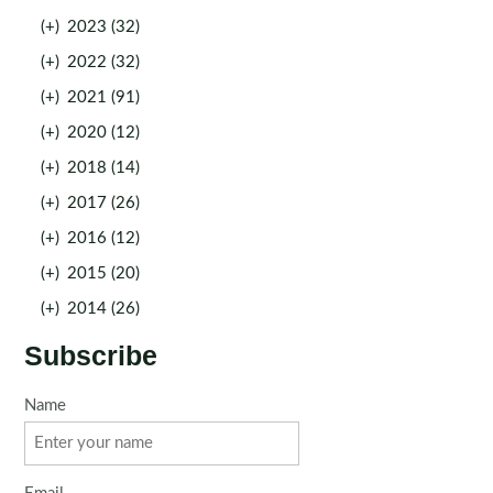
(+)
2023 (32)
(+)
2022 (32)
(+)
2021 (91)
(+)
2020 (12)
(+)
2018 (14)
(+)
2017 (26)
(+)
2016 (12)
(+)
2015 (20)
(+)
2014 (26)
Subscribe
Name