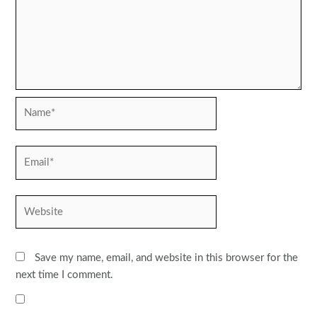
Name*
Email*
Website
Save my name, email, and website in this browser for the
next time I comment.