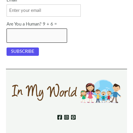
Email
Are You a Human? 9 + 6 =