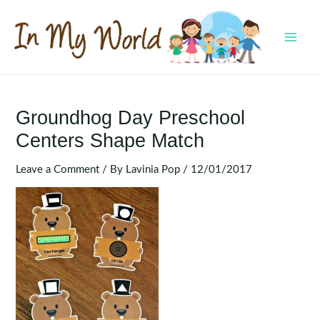
Skip
to
content
MAI
MEN
Groundhog Day Preschool
Centers Shape Match
Leave a Comment
/ By
Lavinia Pop
/
12/01/2017