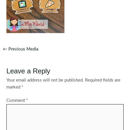
Post
←
Previous Media
navigation
Leave a Reply
Your email address will not be published.
Required fields are
marked
*
Comment
*