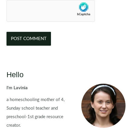
Hello
I'm Lavinia
a homeschooling mother of 4,
Sunday school teacher and
preschool-1st grade resource
creator.