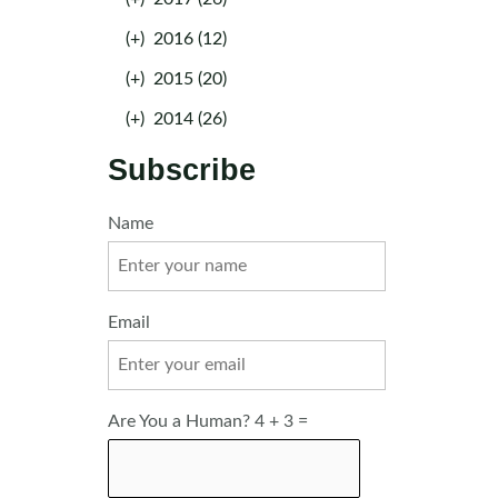
(+)
2016 (12)
(+)
2015 (20)
(+)
2014 (26)
Subscribe
Name
Email
Are You a Human? 4 + 3 =