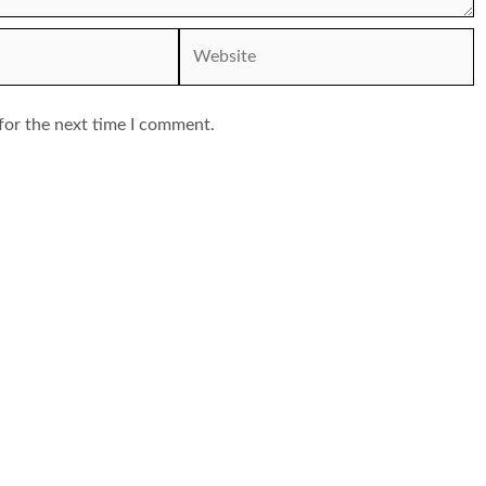
Website
for the next time I comment.