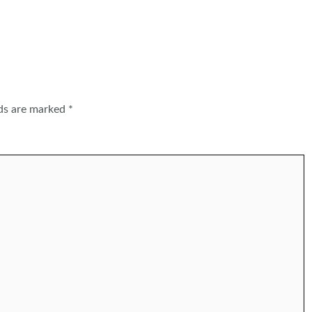
lds are marked
*