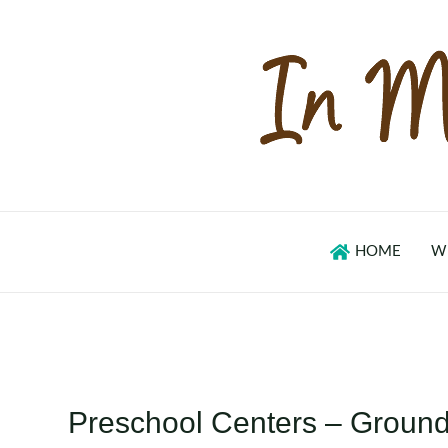
Skip
to
content
HOME
W
Preschool Centers – Groun