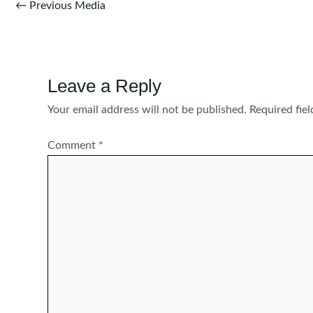
Post
←
Previous Media
navigation
Leave a Reply
Your email address will not be published.
Required fie
Comment
*