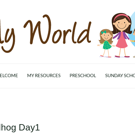
ELCOME
MY RESOURCES
PRESCHOOL
SUNDAY SCH
dhog Day1