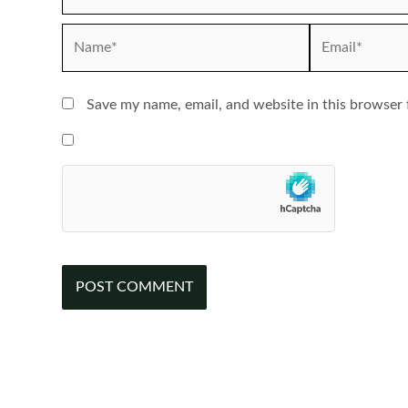
Name*
Email*
Save my name, email, and website in this browser 