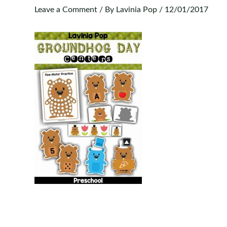
Leave a Comment
/ By
Lavinia Pop
/
12/01/2017