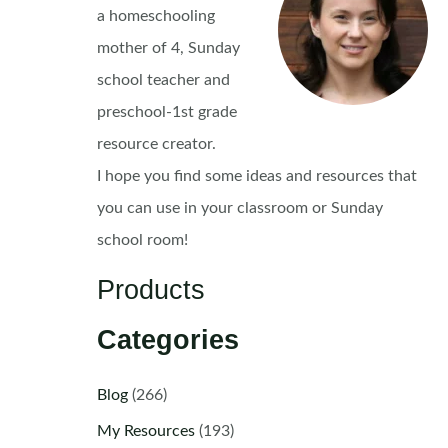
a homeschooling
mother of 4, Sunday
school teacher and
preschool-1st grade
resource creator.
I hope you find some ideas and resources that
you can use in your classroom or Sunday
school room!
Products
Categories
Blog
(266)
My Resources
(193)