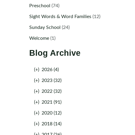
Preschool
(74)
Sight Words & Word Families
(12)
Sunday School
(24)
Welcome
(1)
Blog Archive
(+)
2026 (4)
(+)
2023 (32)
(+)
2022 (32)
(+)
2021 (91)
(+)
2020 (12)
(+)
2018 (14)
(+)
2017 (26)