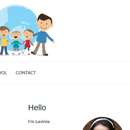
OOL
CONTACT
Hello
I'm Lavinia