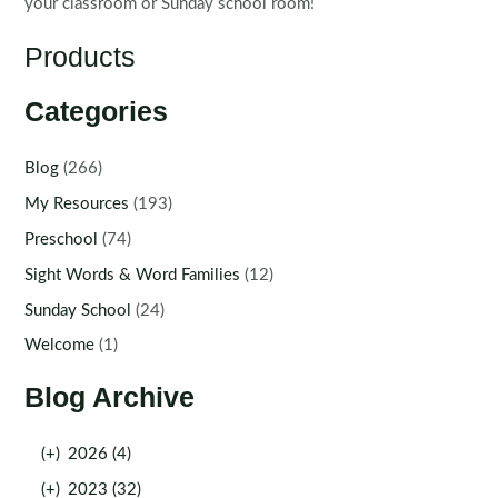
your classroom or Sunday school room!
Products
Categories
Blog
(266)
My Resources
(193)
Preschool
(74)
Sight Words & Word Families
(12)
Sunday School
(24)
Welcome
(1)
Blog Archive
(+)
2026 (4)
(+)
2023 (32)