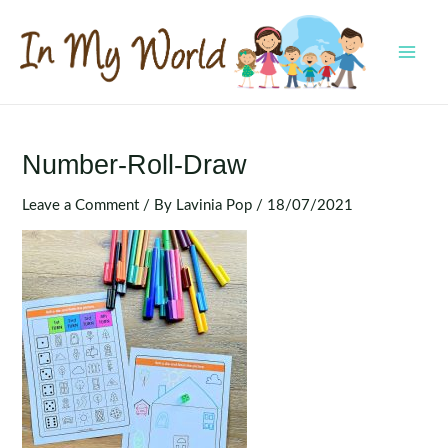
Skip
to
content
MAI
MEN
Number-Roll-Draw
Leave a Comment
/ By
Lavinia Pop
/
18/07/2021