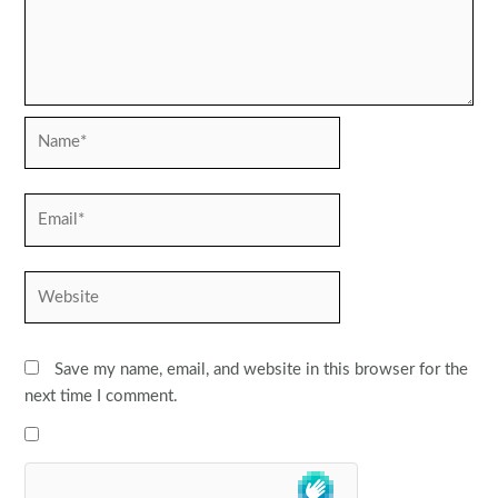
Name*
Email*
Website
Save my name, email, and website in this browser for the
next time I comment.