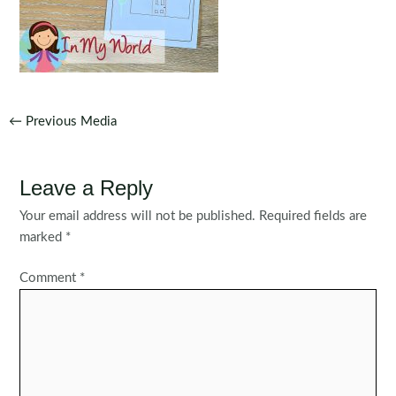
Post
←
Previous Media
navigation
Leave a Reply
Your email address will not be published.
Required fields are
marked
*
Comment
*