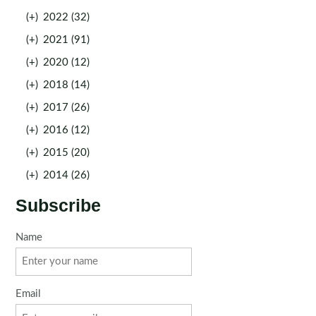
(+)
2022 (32)
(+)
2021 (91)
(+)
2020 (12)
(+)
2018 (14)
(+)
2017 (26)
(+)
2016 (12)
(+)
2015 (20)
(+)
2014 (26)
Subscribe
Name
Email