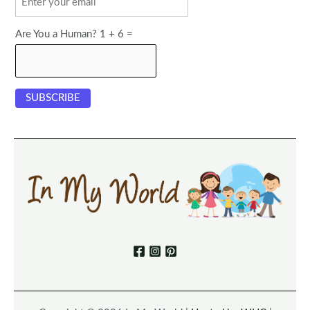
Are You a Human? 1 + 6 =