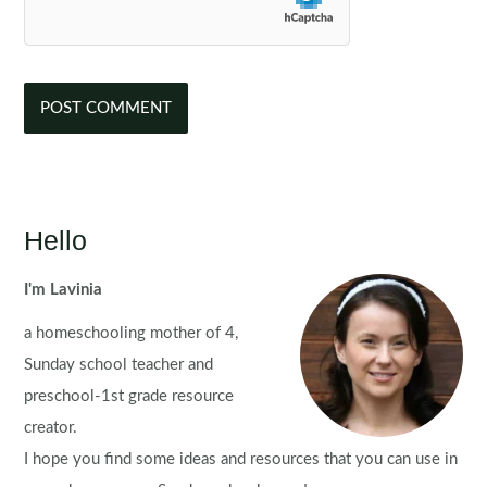
Hello
I'm Lavinia
a homeschooling mother of 4,
Sunday school teacher and
preschool-1st grade resource
creator.
I hope you find some ideas and resources that you can use in