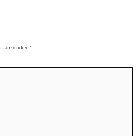
lds are marked
*