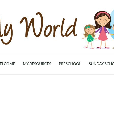
ELCOME
MY RESOURCES
PRESCHOOL
SUNDAY SCH