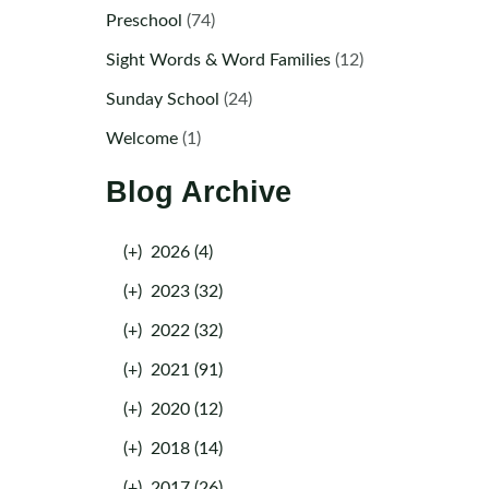
Preschool
(74)
Sight Words & Word Families
(12)
Sunday School
(24)
Welcome
(1)
Blog Archive
(+)
2026 (4)
(+)
2023 (32)
(+)
2022 (32)
(+)
2021 (91)
(+)
2020 (12)
(+)
2018 (14)
(+)
2017 (26)