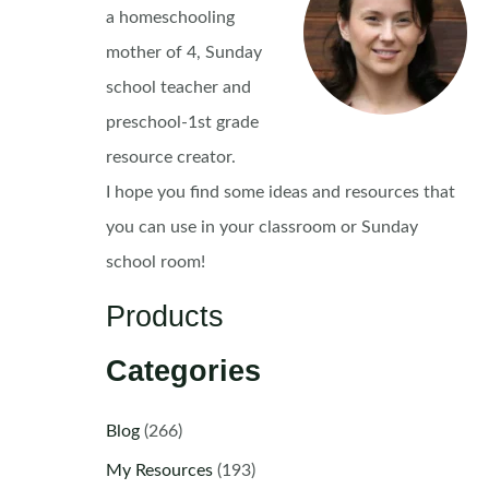
a homeschooling
mother of 4, Sunday
school teacher and
preschool-1st grade
resource creator.
I hope you find some ideas and resources that
you can use in your classroom or Sunday
school room!
Products
Categories
Blog
(266)
My Resources
(193)