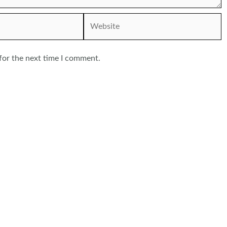
Website
for the next time I comment.