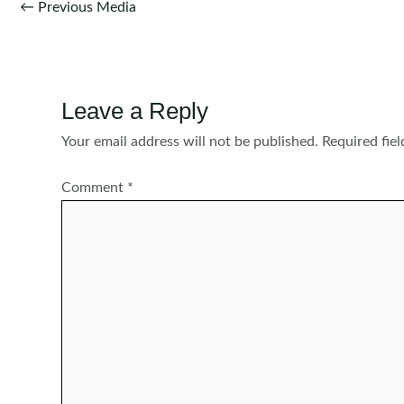
Post
←
Previous Media
navigation
Leave a Reply
Your email address will not be published.
Required fie
Comment
*