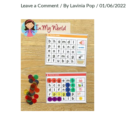
Leave a Comment
/ By
Lavinia Pop
/
01/06/2022