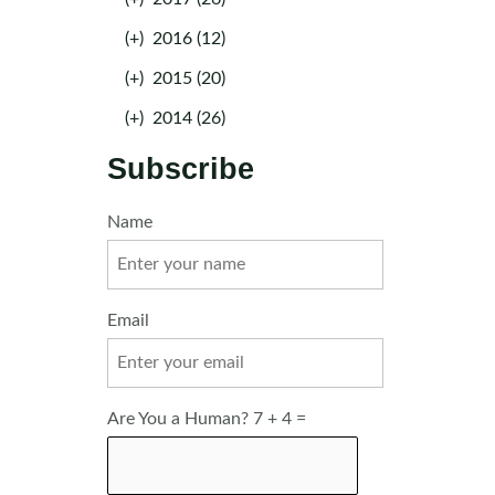
(+)
2016 (12)
(+)
2015 (20)
(+)
2014 (26)
Subscribe
Name
Email
Are You a Human? 7 + 4 =