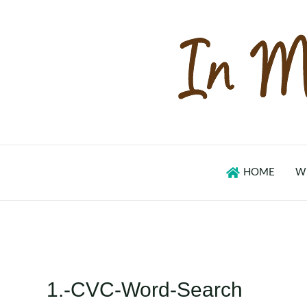
Skip
to
content
HOME
W
1.-CVC-Word-Search