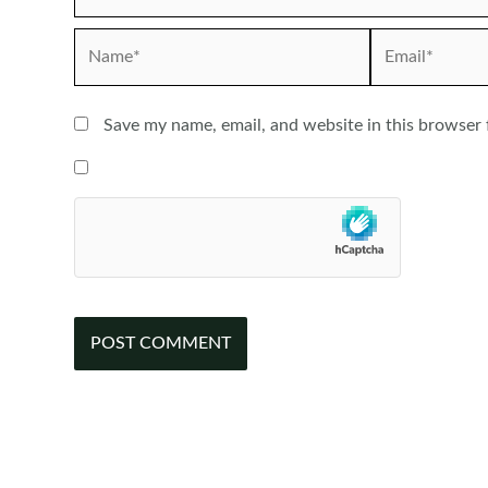
Name*
Email*
Save my name, email, and website in this browser 