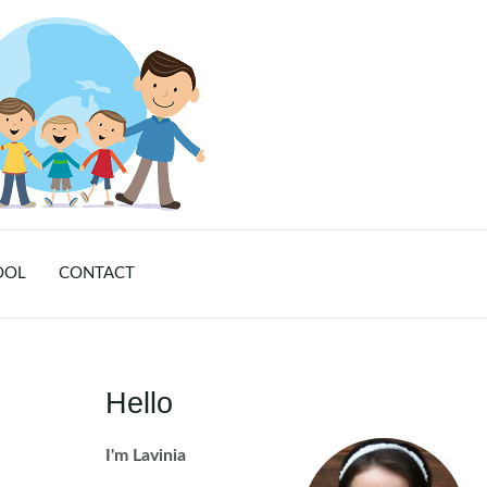
OOL
CONTACT
Hello
I'm Lavinia