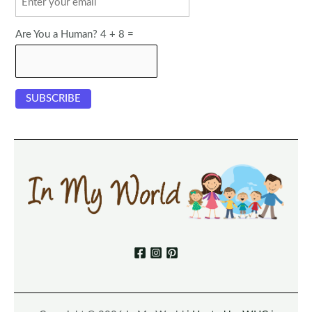
Are You a Human? 4 + 8 =