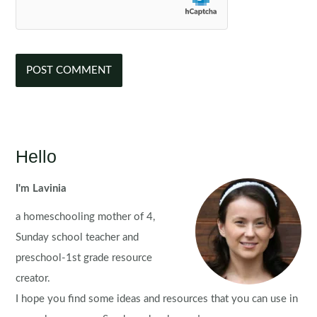
Hello
I'm Lavinia
a homeschooling mother of 4,
Sunday school teacher and
preschool-1st grade resource
creator.
I hope you find some ideas and resources that you can use in