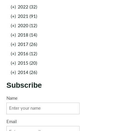
(+)
2022 (32)
(+)
2021 (91)
(+)
2020 (12)
(+)
2018 (14)
(+)
2017 (26)
(+)
2016 (12)
(+)
2015 (20)
(+)
2014 (26)
Subscribe
Name
Email