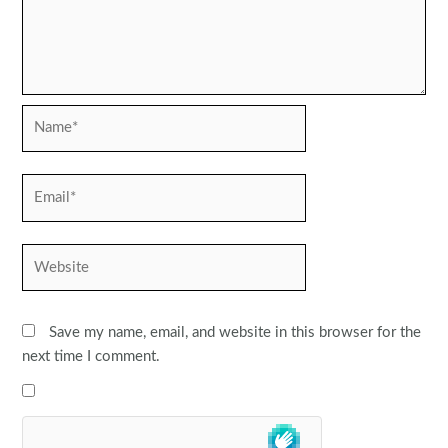
Name*
Email*
Website
Save my name, email, and website in this browser for the
next time I comment.