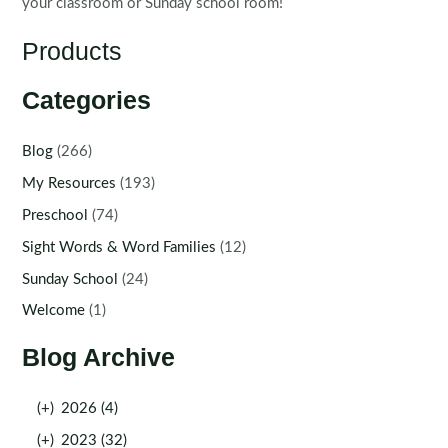
your classroom or Sunday school room!
Products
Categories
Blog
(266)
My Resources
(193)
Preschool
(74)
Sight Words & Word Families
(12)
Sunday School
(24)
Welcome
(1)
Blog Archive
(+)
2026 (4)
(+)
2023 (32)