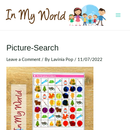
Skip
to
content
MAI
MEN
Picture-Search
Leave a Comment
/ By
Lavinia Pop
/
11/07/2022