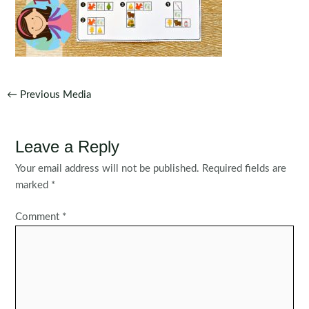
Post
←
Previous Media
navigation
Leave a Reply
Your email address will not be published.
Required fields are
marked
*
Comment
*