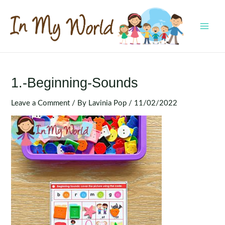
Skip
to
content
MAI
MEN
1.-Beginning-Sounds
Leave a Comment
/ By
Lavinia Pop
/
11/02/2022