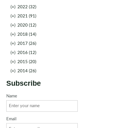
(+)
2022 (32)
(+)
2021 (91)
(+)
2020 (12)
(+)
2018 (14)
(+)
2017 (26)
(+)
2016 (12)
(+)
2015 (20)
(+)
2014 (26)
Subscribe
Name
Email