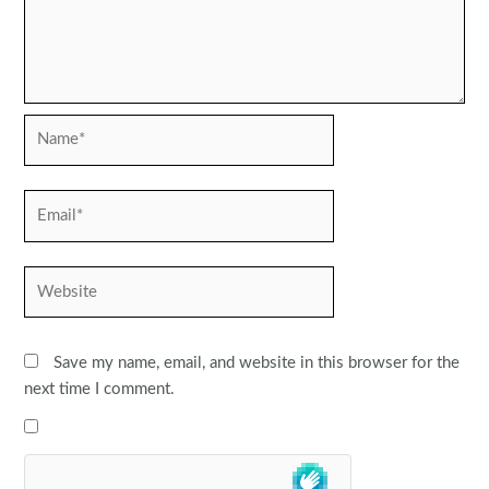
Name*
Email*
Website
Save my name, email, and website in this browser for the
next time I comment.