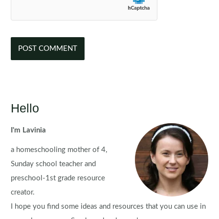
Hello
I'm Lavinia
a homeschooling mother of 4,
Sunday school teacher and
preschool-1st grade resource
creator.
I hope you find some ideas and resources that you can use in