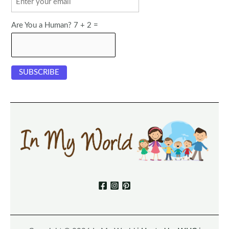
Are You a Human? 7 + 2 =