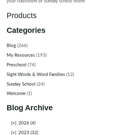
your classroom or Sunday school room!
Products
Categories
Blog
(266)
My Resources
(193)
Preschool
(74)
Sight Words & Word Families
(12)
Sunday School
(24)
Welcome
(1)
Blog Archive
(+)
2026 (4)
(+)
2023 (32)