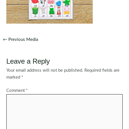
Post
←
Previous Media
navigation
Leave a Reply
Your email address will not be published.
Required fields are
marked
*
Comment
*