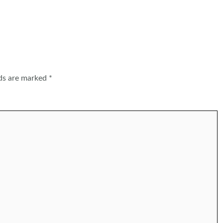
lds are marked
*