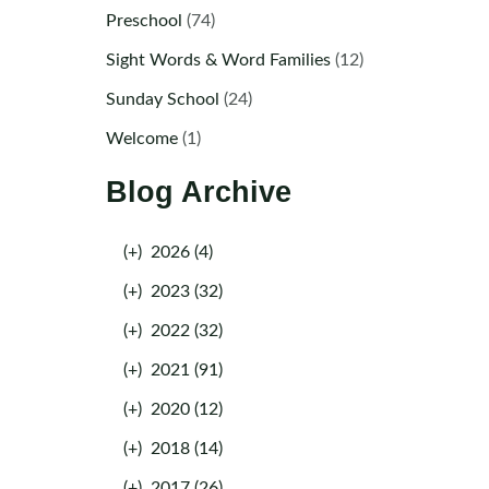
Preschool
(74)
Sight Words & Word Families
(12)
Sunday School
(24)
Welcome
(1)
Blog Archive
(+)
2026 (4)
(+)
2023 (32)
(+)
2022 (32)
(+)
2021 (91)
(+)
2020 (12)
(+)
2018 (14)
(+)
2017 (26)