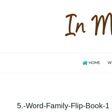
Skip
to
content
HOME
W
5.-Word-Family-Flip-Book-1