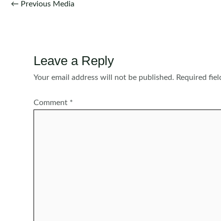
Post
←
Previous Media
navigation
Leave a Reply
Your email address will not be published.
Required fie
Comment
*