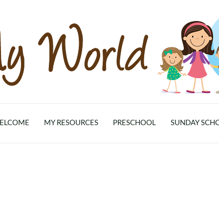
ELCOME
MY RESOURCES
PRESCHOOL
SUNDAY SCH