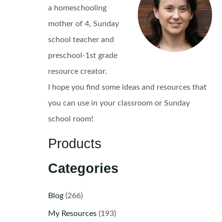
a homeschooling
mother of 4, Sunday
school teacher and
preschool-1st grade
resource creator.
I hope you find some ideas and resources that
you can use in your classroom or Sunday
school room!
Products
Categories
Blog
(266)
My Resources
(193)