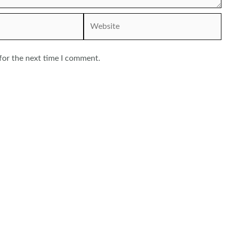
Website
for the next time I comment.