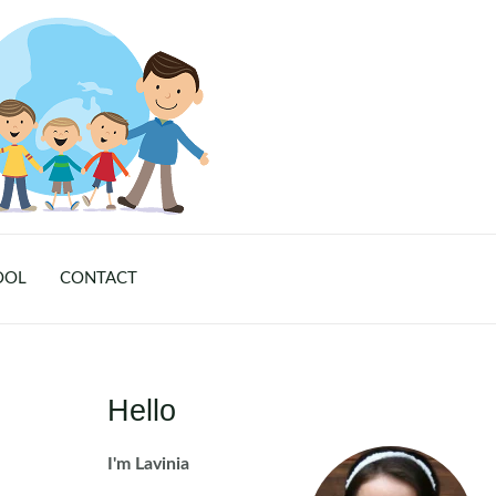
OOL
CONTACT
Hello
I'm Lavinia