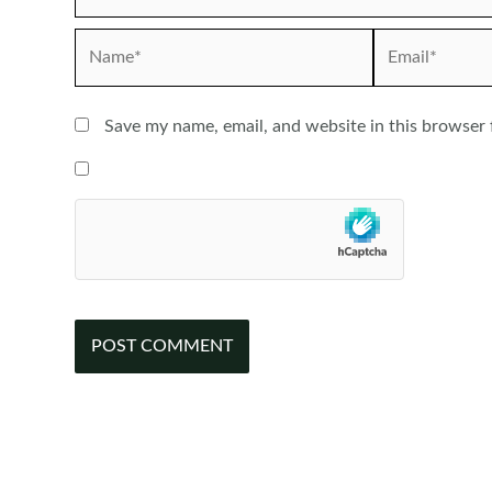
Name*
Email*
Save my name, email, and website in this browser 