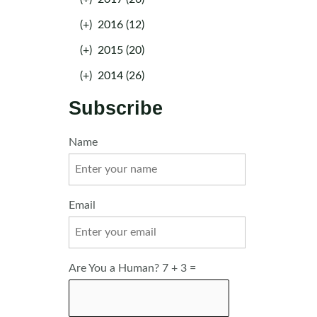
(+)
2016 (12)
(+)
2015 (20)
(+)
2014 (26)
Subscribe
Name
Email
Are You a Human? 7 + 3 =