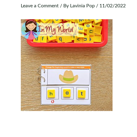
Leave a Comment
/ By
Lavinia Pop
/
11/02/2022