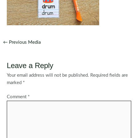
Post
←
Previous Media
navigation
Leave a Reply
Your email address will not be published.
Required fields are
marked
*
Comment
*