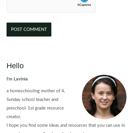
Hello
I'm Lavinia
a homeschooling mother of 4,
Sunday school teacher and
preschool-1st grade resource
creator.
I hope you find some ideas and resources that you can use in