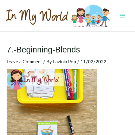
Skip
to
content
MAI
MEN
7.-Beginning-Blends
Leave a Comment
/ By
Lavinia Pop
/
11/02/2022