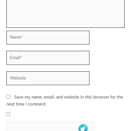
Name*
Email*
Website
Save my name, email, and website in this browser for the
next time I comment.