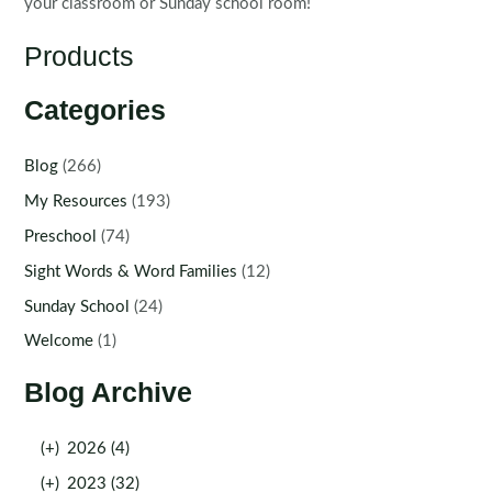
your classroom or Sunday school room!
Products
Categories
Blog
(266)
My Resources
(193)
Preschool
(74)
Sight Words & Word Families
(12)
Sunday School
(24)
Welcome
(1)
Blog Archive
(+)
2026 (4)
(+)
2023 (32)