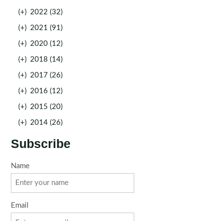
(+)
2022 (32)
(+)
2021 (91)
(+)
2020 (12)
(+)
2018 (14)
(+)
2017 (26)
(+)
2016 (12)
(+)
2015 (20)
(+)
2014 (26)
Subscribe
Name
Email