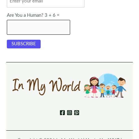
Are You a Human? 3 + 6 =