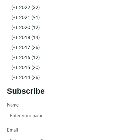
(+)
2022 (32)
(+)
2021 (91)
(+)
2020 (12)
(+)
2018 (14)
(+)
2017 (26)
(+)
2016 (12)
(+)
2015 (20)
(+)
2014 (26)
Subscribe
Name
Email