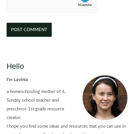
Hello
I'm Lavinia
a homeschooling mother of 4,
Sunday school teacher and
preschool-1st grade resource
creator.
I hope you find some ideas and resources that you can use in