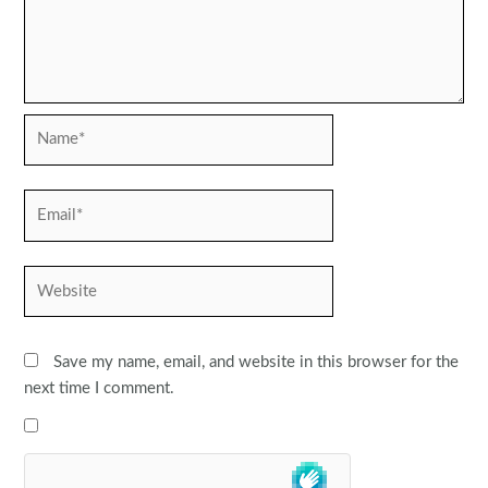
Name*
Email*
Website
Save my name, email, and website in this browser for the
next time I comment.