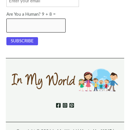
Are You a Human? 9 + 8 =