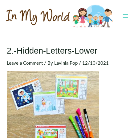
Skip
to
content
MAI
MEN
2.-Hidden-Letters-Lower
Leave a Comment
/ By
Lavinia Pop
/
12/10/2021