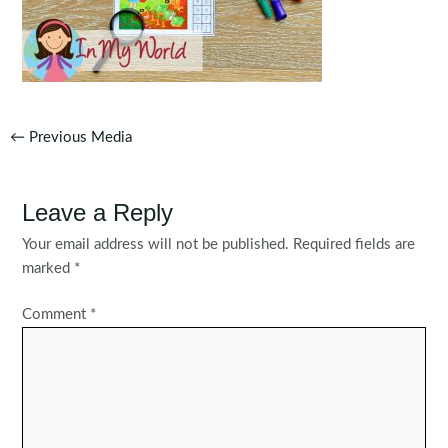
Post
←
Previous Media
navigation
Leave a Reply
Your email address will not be published.
Required fields are
marked
*
Comment
*