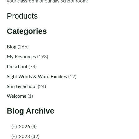
your classroom or Sunday school room!
Products
Categories
Blog
(266)
My Resources
(193)
Preschool
(74)
Sight Words & Word Families
(12)
Sunday School
(24)
Welcome
(1)
Blog Archive
(+)
2026 (4)
(+)
2023 (32)