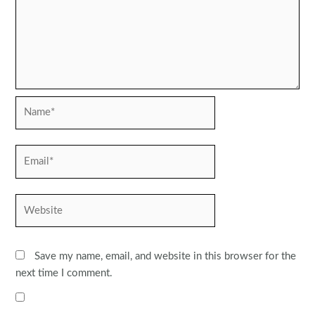
Name*
Email*
Website
Save my name, email, and website in this browser for the
next time I comment.