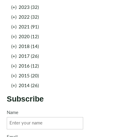
(+)
2023 (32)
(+)
2022 (32)
(+)
2021 (91)
(+)
2020 (12)
(+)
2018 (14)
(+)
2017 (26)
(+)
2016 (12)
(+)
2015 (20)
(+)
2014 (26)
Subscribe
Name