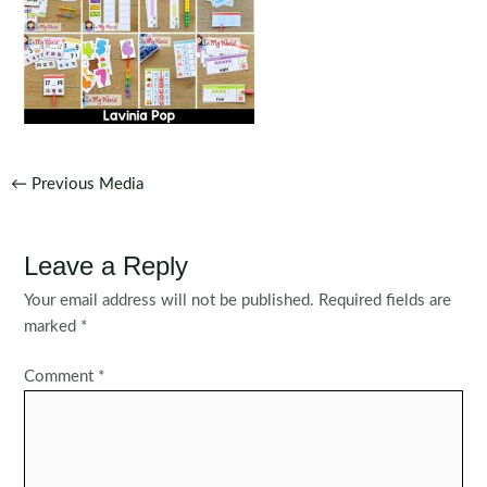
Post
←
Previous Media
navigation
Leave a Reply
Your email address will not be published.
Required fields are
marked
*
Comment
*