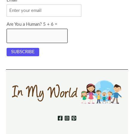
Email
Are You a Human? 5 + 6 =