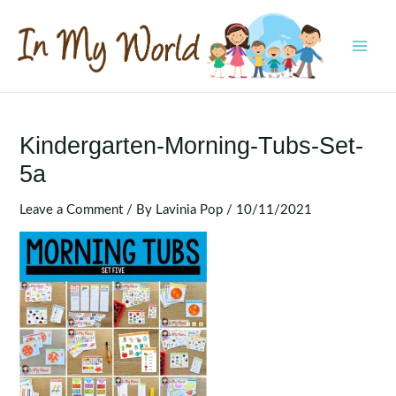
Skip
to
content
MAI
MEN
Kindergarten-Morning-Tubs-Set-
5a
Leave a Comment
/ By
Lavinia Pop
/
10/11/2021