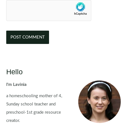
Hello
I'm Lavinia
a homeschooling mother of 4,
Sunday school teacher and
preschool-1st grade resource
creator.