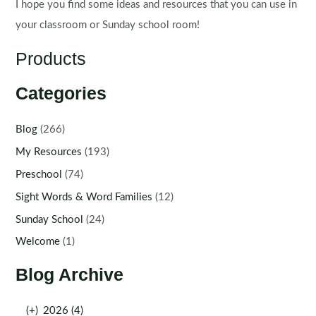
I hope you find some ideas and resources that you can use in
your classroom or Sunday school room!
Products
Categories
Blog
(266)
My Resources
(193)
Preschool
(74)
Sight Words & Word Families
(12)
Sunday School
(24)
Welcome
(1)
Blog Archive
(+)
2026 (4)