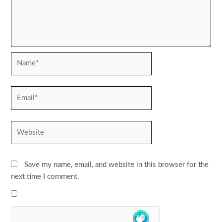
Name*
Email*
Website
Save my name, email, and website in this browser for the
next time I comment.