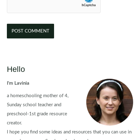
Hello
I'm Lavinia
a homeschooling mother of 4,
Sunday school teacher and
preschool-1st grade resource
creator.
I hope you find some ideas and resources that you can use in