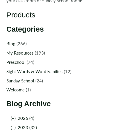
your classroom or Sunday school room!
Products
Categories
Blog
(266)
My Resources
(193)
Preschool
(74)
Sight Words & Word Families
(12)
Sunday School
(24)
Welcome
(1)
Blog Archive
(+)
2026 (4)
(+)
2023 (32)