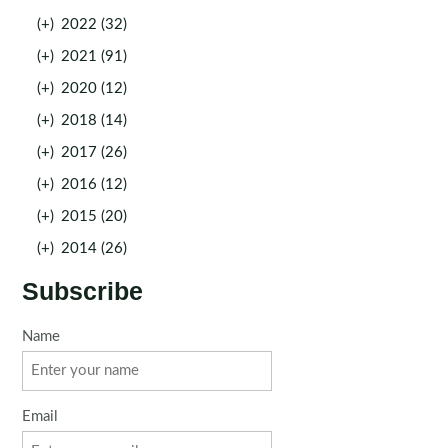
(+)
2022 (32)
(+)
2021 (91)
(+)
2020 (12)
(+)
2018 (14)
(+)
2017 (26)
(+)
2016 (12)
(+)
2015 (20)
(+)
2014 (26)
Subscribe
Name
Email