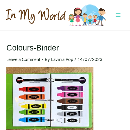
Skip
to
content
MAI
MEN
Colours-Binder
Leave a Comment
/ By
Lavinia Pop
/
14/07/2023