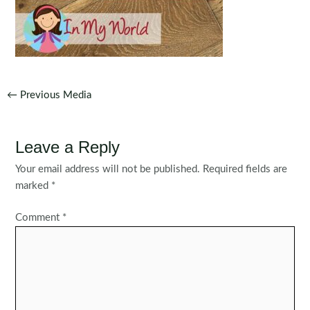
Post
←
Previous Media
navigation
Leave a Reply
Your email address will not be published.
Required fields are
marked
*
Comment
*