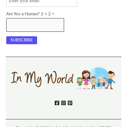
Are You a Human? 2 + 2 =