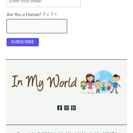
Are You a Human? 7 + 7 =