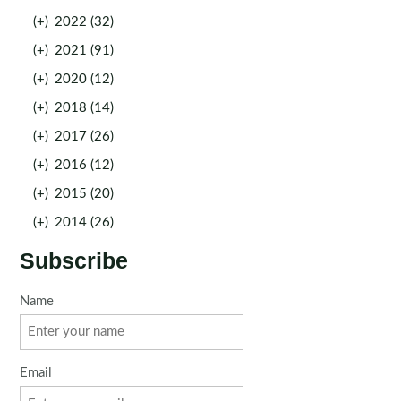
(+)
2022 (32)
(+)
2021 (91)
(+)
2020 (12)
(+)
2018 (14)
(+)
2017 (26)
(+)
2016 (12)
(+)
2015 (20)
(+)
2014 (26)
Subscribe
Name
Email