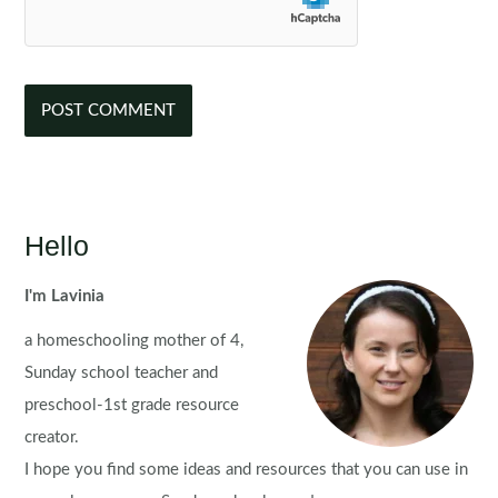
Hello
I'm Lavinia
a homeschooling mother of 4,
Sunday school teacher and
preschool-1st grade resource
creator.
I hope you find some ideas and resources that you can use in