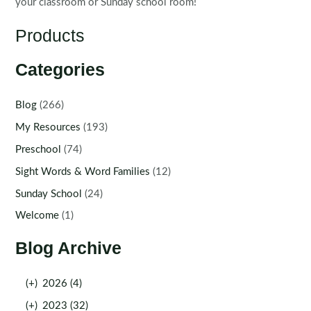
your classroom or Sunday school room!
Products
Categories
Blog
(266)
My Resources
(193)
Preschool
(74)
Sight Words & Word Families
(12)
Sunday School
(24)
Welcome
(1)
Blog Archive
(+)
2026 (4)
(+)
2023 (32)