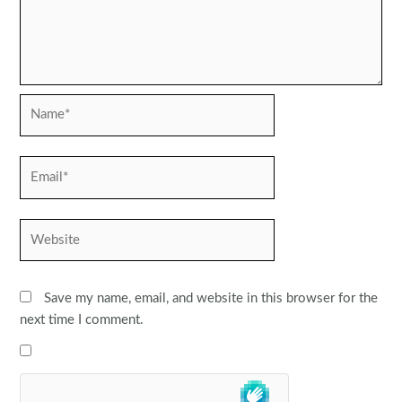
Name*
Email*
Website
Save my name, email, and website in this browser for the
next time I comment.