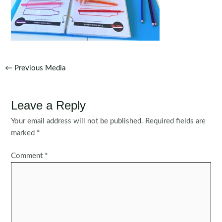
Post
←
Previous Media
navigation
Leave a Reply
Your email address will not be published.
Required fields are
marked
*
Comment
*