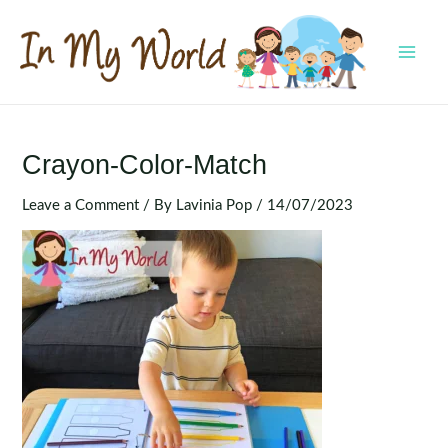
Skip
to
content
MAI
MEN
Crayon-Color-Match
Leave a Comment
/ By
Lavinia Pop
/
14/07/2023