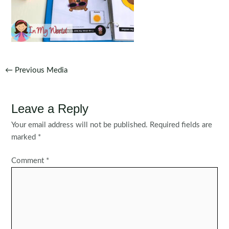
Post
←
Previous Media
navigation
Leave a Reply
Your email address will not be published.
Required fields are
marked
*
Comment
*