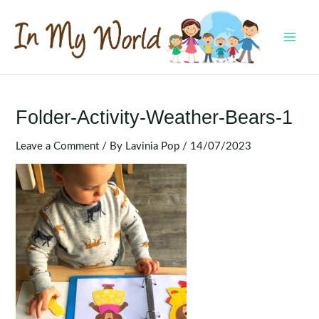
Skip
to
content
MAI
MEN
Folder-Activity-Weather-Bears-1
Leave a Comment
/ By
Lavinia Pop
/
14/07/2023