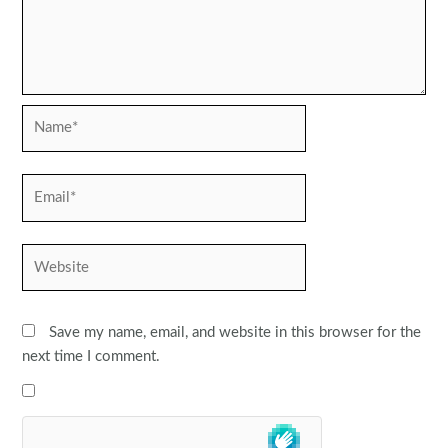
Name*
Email*
Website
Save my name, email, and website in this browser for the
next time I comment.