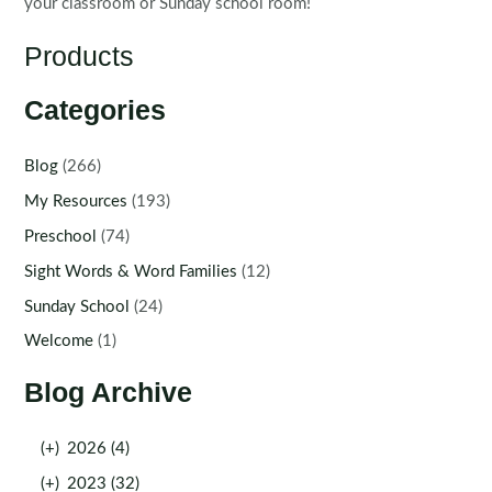
your classroom or Sunday school room!
Products
Categories
Blog
(266)
My Resources
(193)
Preschool
(74)
Sight Words & Word Families
(12)
Sunday School
(24)
Welcome
(1)
Blog Archive
(+)
2026 (4)
(+)
2023 (32)