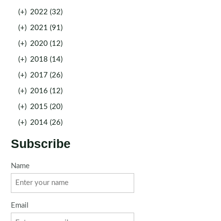
(+)
2022 (32)
(+)
2021 (91)
(+)
2020 (12)
(+)
2018 (14)
(+)
2017 (26)
(+)
2016 (12)
(+)
2015 (20)
(+)
2014 (26)
Subscribe
Name
Email