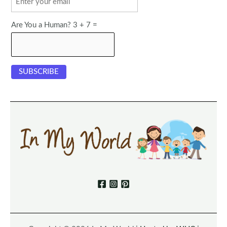
Are You a Human? 3 + 7 =