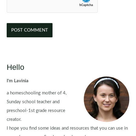
Hello
I'm Lavinia
a homeschooling mother of 4,
Sunday school teacher and
preschool-1st grade resource
creator.
I hope you find some ideas and resources that you can use in