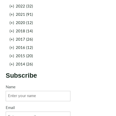
(+)
2022 (32)
(+)
2021 (91)
(+)
2020 (12)
(+)
2018 (14)
(+)
2017 (26)
(+)
2016 (12)
(+)
2015 (20)
(+)
2014 (26)
Subscribe
Name
Email