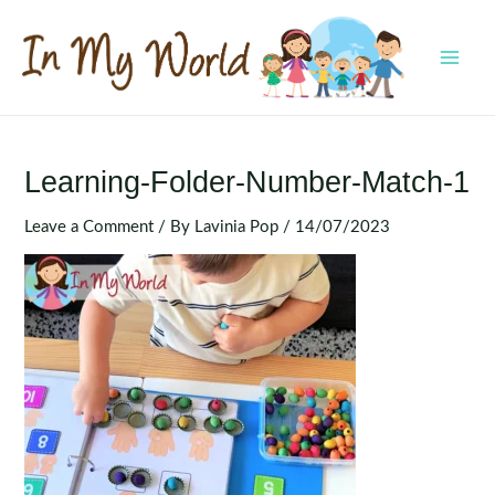
Skip
to
content
MAI
MEN
Learning-Folder-Number-Match-1
Leave a Comment
/ By
Lavinia Pop
/
14/07/2023