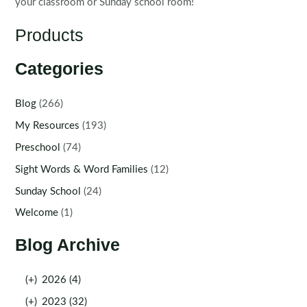
your classroom or Sunday school room!
Products
Categories
Blog
(266)
My Resources
(193)
Preschool
(74)
Sight Words & Word Families
(12)
Sunday School
(24)
Welcome
(1)
Blog Archive
(+)
2026 (4)
(+)
2023 (32)