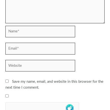
Name*
Email*
Website
Save my name, email, and website in this browser for the
next time I comment.