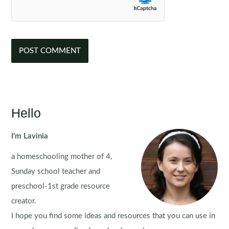
Hello
I'm Lavinia
a homeschooling mother of 4,
Sunday school teacher and
preschool-1st grade resource
creator.
I hope you find some ideas and resources that you can use in