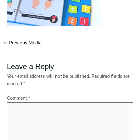
Post
←
Previous Media
navigation
Leave a Reply
Your email address will not be published.
Required fields are
marked
*
Comment
*