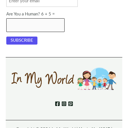
Are You a Human? 6 + 5 =