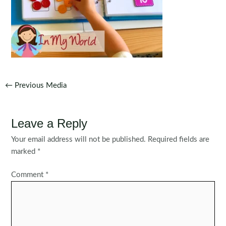
Post
←
Previous Media
navigation
Leave a Reply
Your email address will not be published.
Required fields are
marked
*
Comment
*