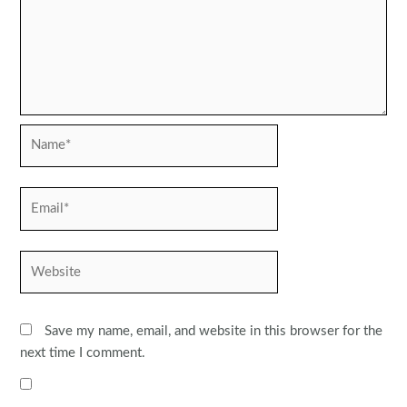
Name*
Email*
Website
Save my name, email, and website in this browser for the
next time I comment.