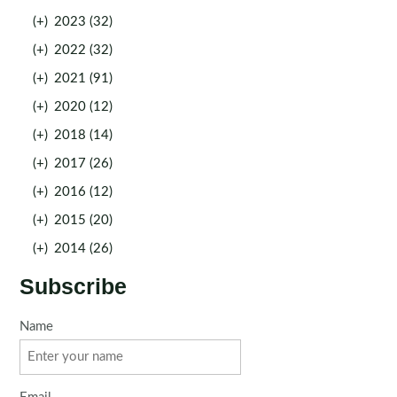
(+)
2023 (32)
(+)
2022 (32)
(+)
2021 (91)
(+)
2020 (12)
(+)
2018 (14)
(+)
2017 (26)
(+)
2016 (12)
(+)
2015 (20)
(+)
2014 (26)
Subscribe
Name