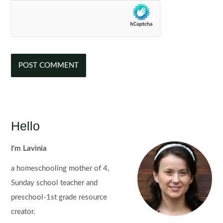
Hello
I'm Lavinia
a homeschooling mother of 4,
Sunday school teacher and
preschool-1st grade resource
creator.