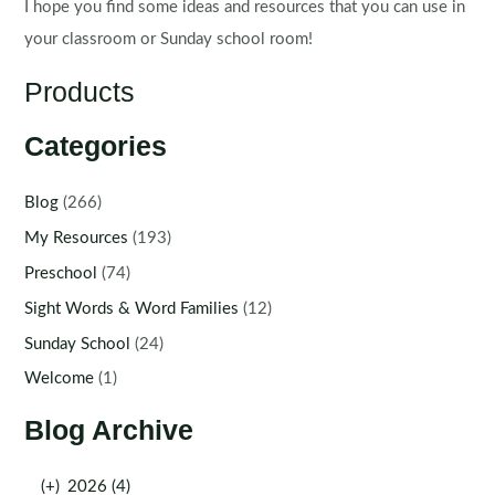
I hope you find some ideas and resources that you can use in
your classroom or Sunday school room!
Products
Categories
Blog
(266)
My Resources
(193)
Preschool
(74)
Sight Words & Word Families
(12)
Sunday School
(24)
Welcome
(1)
Blog Archive
(+)
2026 (4)