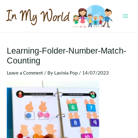
Skip
to
content
MAI
MEN
Learning-Folder-Number-Match-
Counting
Leave a Comment
/ By
Lavinia Pop
/
14/07/2023