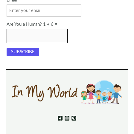
Email
Are You a Human? 1 + 6 =