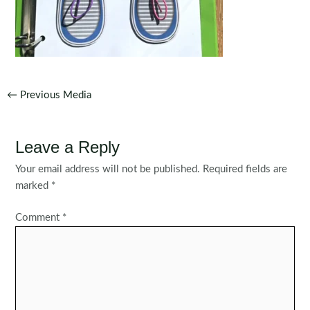
Post
←
Previous Media
navigation
Leave a Reply
Your email address will not be published.
Required fields are
marked
*
Comment
*