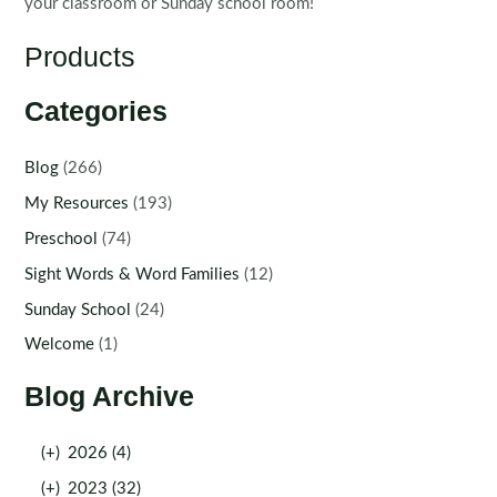
your classroom or Sunday school room!
Products
Categories
Blog
(266)
My Resources
(193)
Preschool
(74)
Sight Words & Word Families
(12)
Sunday School
(24)
Welcome
(1)
Blog Archive
(+)
2026 (4)
(+)
2023 (32)