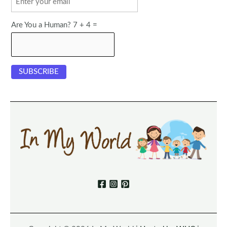
Are You a Human? 7 + 4 =