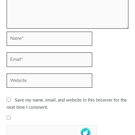
Name*
Email*
Website
Save my name, email, and website in this browser for the
next time I comment.