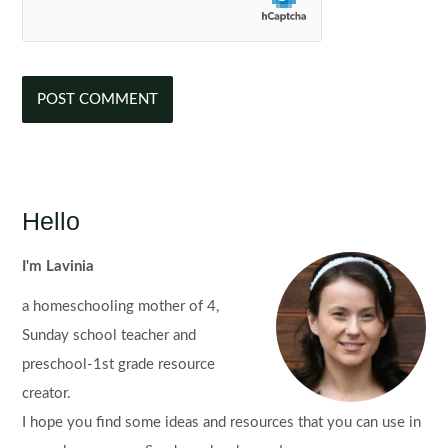
Hello
I'm Lavinia
a homeschooling mother of 4,
Sunday school teacher and
preschool-1st grade resource
creator.
I hope you find some ideas and resources that you can use in