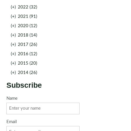
(+)
2022 (32)
(+)
2021 (91)
(+)
2020 (12)
(+)
2018 (14)
(+)
2017 (26)
(+)
2016 (12)
(+)
2015 (20)
(+)
2014 (26)
Subscribe
Name
Email