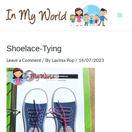
Skip
to
content
MAI
MEN
Shoelace-Tying
Leave a Comment
/ By
Lavinia Pop
/
14/07/2023