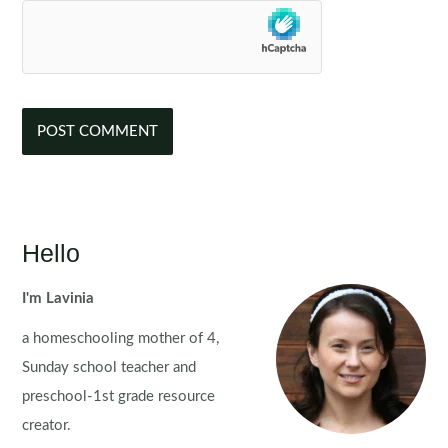
Hello
I'm Lavinia
a homeschooling mother of 4,
Sunday school teacher and
preschool-1st grade resource
creator.