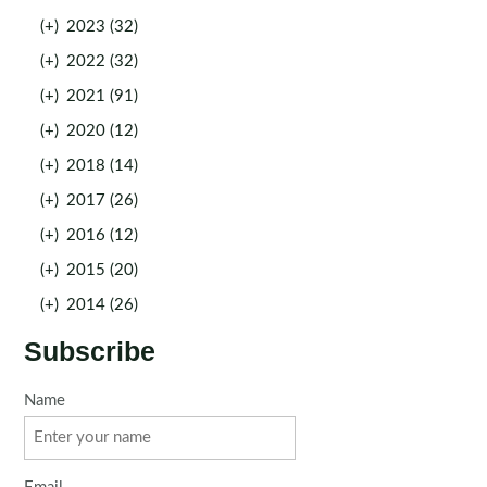
(+)
2023 (32)
(+)
2022 (32)
(+)
2021 (91)
(+)
2020 (12)
(+)
2018 (14)
(+)
2017 (26)
(+)
2016 (12)
(+)
2015 (20)
(+)
2014 (26)
Subscribe
Name