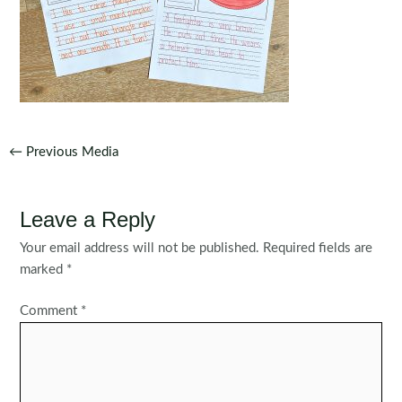
Post
←
Previous Media
navigation
Leave a Reply
Your email address will not be published.
Required fields are
marked
*
Comment
*