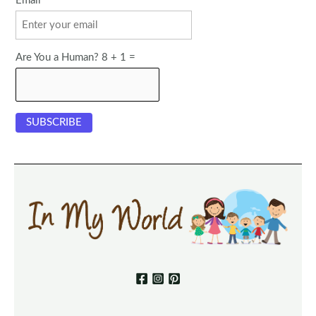
Email
Are You a Human? 8 + 1 =