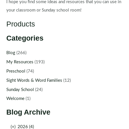
I hope you find some ideas and resources that you can use in
your classroom or Sunday school room!
Products
Categories
Blog
(266)
My Resources
(193)
Preschool
(74)
Sight Words & Word Families
(12)
Sunday School
(24)
Welcome
(1)
Blog Archive
(+)
2026 (4)