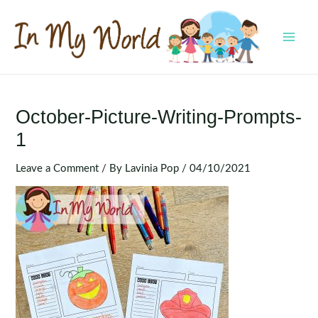
Skip
to
content
MAI
MEN
October-Picture-Writing-Prompts-
1
Leave a Comment
/ By
Lavinia Pop
/
04/10/2021