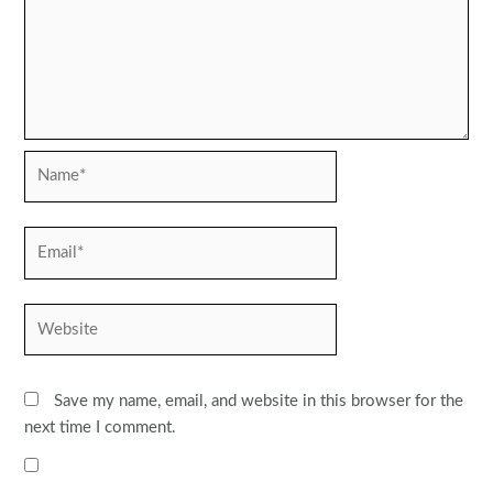
Name*
Email*
Website
Save my name, email, and website in this browser for the
next time I comment.