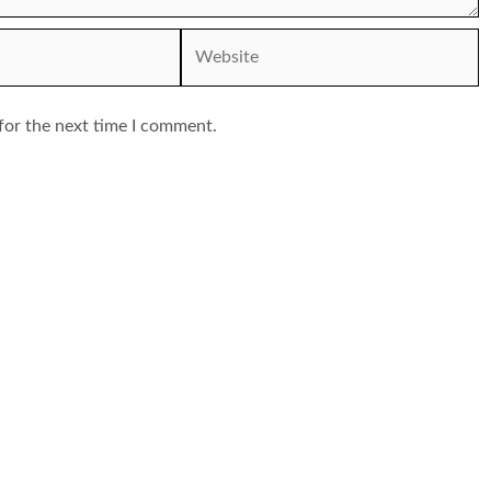
Website
for the next time I comment.