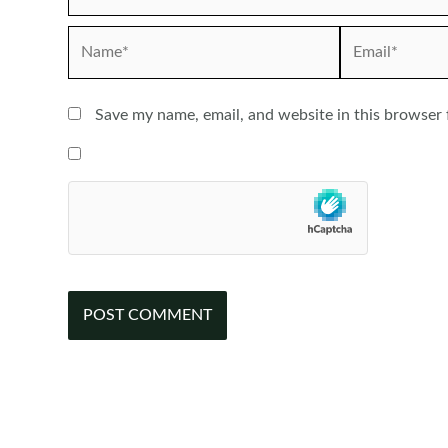
Name*
Email*
Save my name, email, and website in this browser 