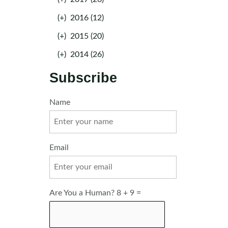
(+)
2016 (12)
(+)
2015 (20)
(+)
2014 (26)
Subscribe
Name
Email
Are You a Human? 8 + 9 =