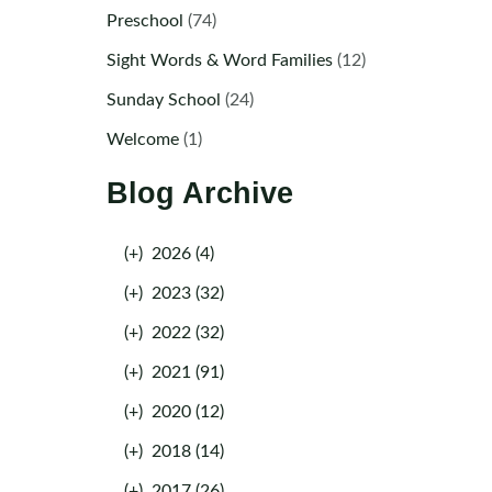
Preschool
(74)
Sight Words & Word Families
(12)
Sunday School
(24)
Welcome
(1)
Blog Archive
(+)
2026 (4)
(+)
2023 (32)
(+)
2022 (32)
(+)
2021 (91)
(+)
2020 (12)
(+)
2018 (14)
(+)
2017 (26)