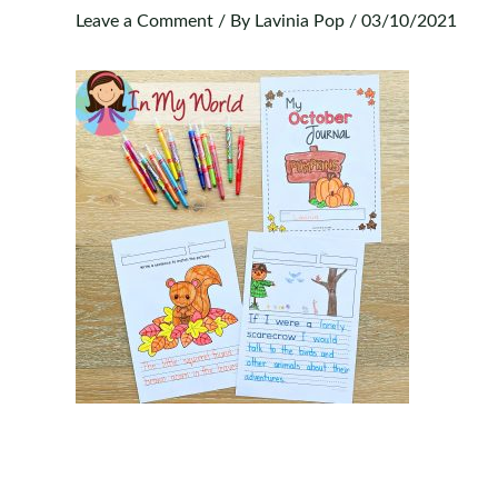
Leave a Comment
/ By
Lavinia Pop
/
03/10/2021