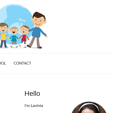
OOL
CONTACT
Hello
I'm Lavinia