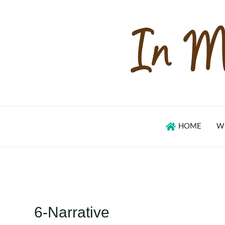
Skip
to
content
HOME
W
6-Narrative