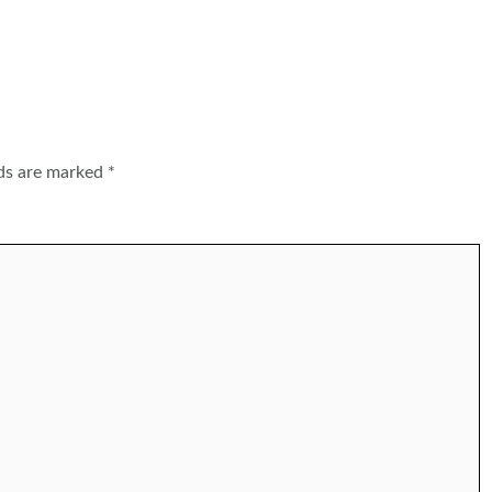
lds are marked
*