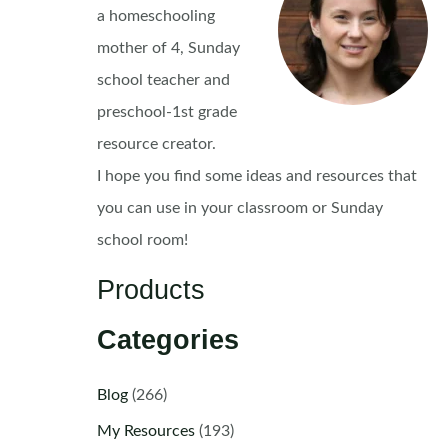
a homeschooling
mother of 4, Sunday
school teacher and
preschool-1st grade
resource creator.
I hope you find some ideas and resources that
you can use in your classroom or Sunday
school room!
Products
Categories
Blog
(266)
My Resources
(193)