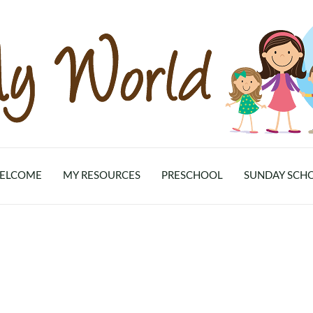
ELCOME
MY RESOURCES
PRESCHOOL
SUNDAY SCH