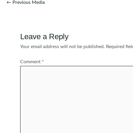
Post
←
Previous Media
navigation
Leave a Reply
Your email address will not be published.
Required fie
Comment
*