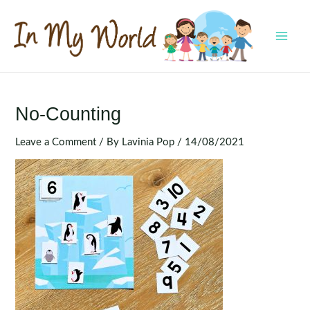
Skip
to
content
MAI
MEN
No-Counting
Leave a Comment
/ By
Lavinia Pop
/
14/08/2021