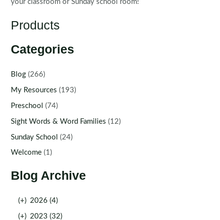
your classroom or Sunday school room!
Products
Categories
Blog
(266)
My Resources
(193)
Preschool
(74)
Sight Words & Word Families
(12)
Sunday School
(24)
Welcome
(1)
Blog Archive
(+)
2026 (4)
(+)
2023 (32)