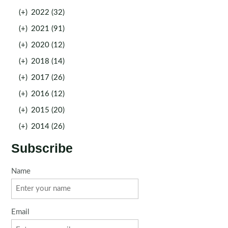
(+)
2022 (32)
(+)
2021 (91)
(+)
2020 (12)
(+)
2018 (14)
(+)
2017 (26)
(+)
2016 (12)
(+)
2015 (20)
(+)
2014 (26)
Subscribe
Name
Email