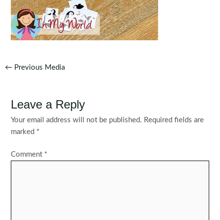
Post
←
Previous Media
navigation
Leave a Reply
Your email address will not be published.
Required fields are
marked
*
Comment
*