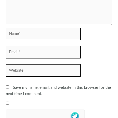
Name*
Email*
Website
Save my name, email, and website in this browser for the
next time I comment.