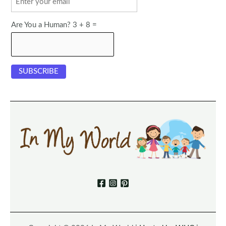
Are You a Human? 3 + 8 =