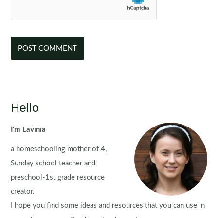
Hello
I'm Lavinia
a homeschooling mother of 4,
Sunday school teacher and
preschool-1st grade resource
creator.
I hope you find some ideas and resources that you can use in