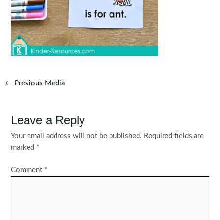
Post
←
Previous Media
navigation
Leave a Reply
Your email address will not be published.
Required fields are
marked
*
Comment
*