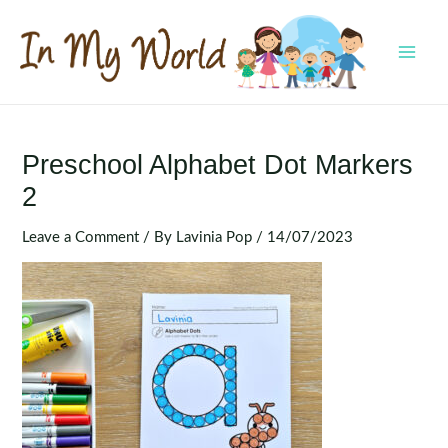
Skip
to
content
MAI
MEN
Preschool Alphabet Dot Markers
2
Leave a Comment
/ By
Lavinia Pop
/
14/07/2023