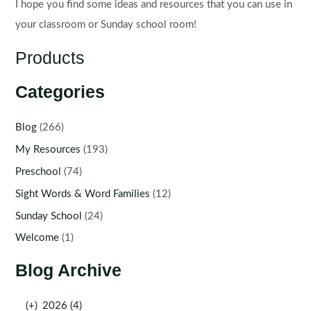
I hope you find some ideas and resources that you can use in
your classroom or Sunday school room!
Products
Categories
Blog
(266)
My Resources
(193)
Preschool
(74)
Sight Words & Word Families
(12)
Sunday School
(24)
Welcome
(1)
Blog Archive
(+)
2026 (4)