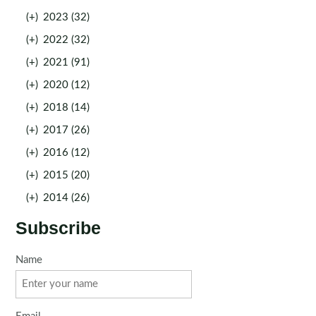
(+)
2023 (32)
(+)
2022 (32)
(+)
2021 (91)
(+)
2020 (12)
(+)
2018 (14)
(+)
2017 (26)
(+)
2016 (12)
(+)
2015 (20)
(+)
2014 (26)
Subscribe
Name