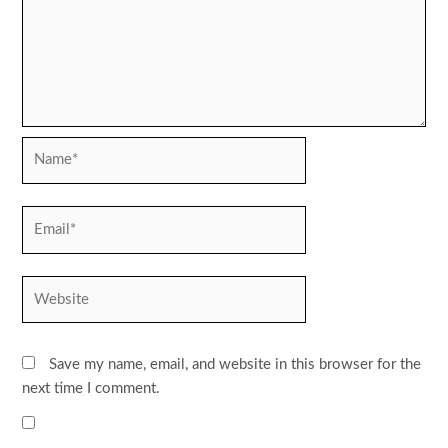
Name*
Email*
Website
Save my name, email, and website in this browser for the
next time I comment.