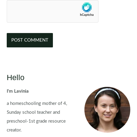
Hello
I'm Lavinia
a homeschooling mother of 4,
Sunday school teacher and
preschool-1st grade resource
creator.