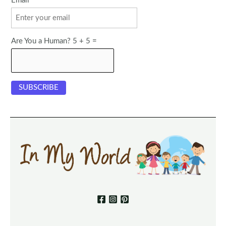
Email
Are You a Human? 5 + 5 =