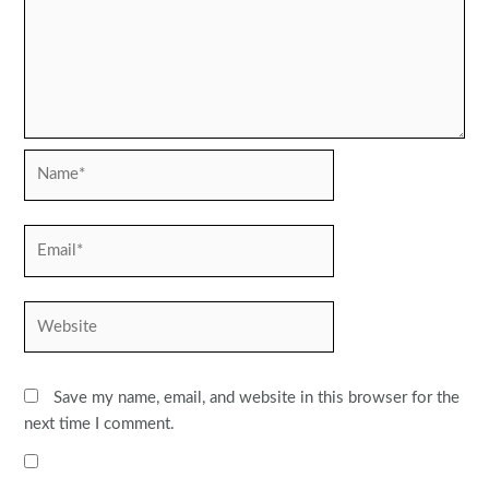
Name*
Email*
Website
Save my name, email, and website in this browser for the
next time I comment.