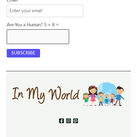
Email
Are You a Human? 5 + 8 =