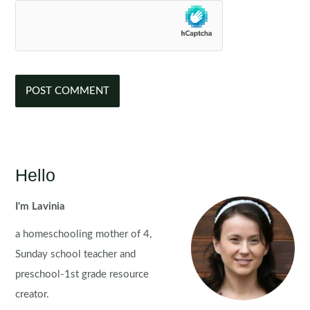
Hello
I'm Lavinia
a homeschooling mother of 4,
Sunday school teacher and
preschool-1st grade resource
creator.