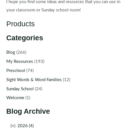
I hope you find some ideas and resources that you can use in
your classroom or Sunday school room!
Products
Categories
Blog
(266)
My Resources
(193)
Preschool
(74)
Sight Words & Word Families
(12)
Sunday School
(24)
Welcome
(1)
Blog Archive
(+)
2026 (4)