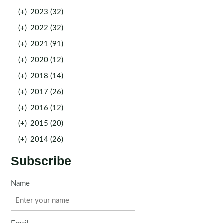
(+)
2023 (32)
(+)
2022 (32)
(+)
2021 (91)
(+)
2020 (12)
(+)
2018 (14)
(+)
2017 (26)
(+)
2016 (12)
(+)
2015 (20)
(+)
2014 (26)
Subscribe
Name