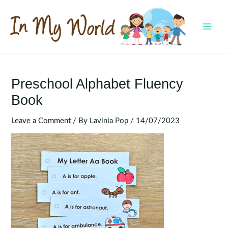
Skip
to
content
MAI
MEN
Preschool Alphabet Fluency
Book
Leave a Comment
/ By
Lavinia Pop
/
14/07/2023