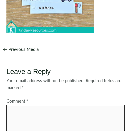
Post
←
Previous Media
navigation
Leave a Reply
Your email address will not be published.
Required fields are
marked
*
Comment
*