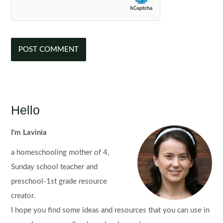
Hello
I'm Lavinia
a homeschooling mother of 4,
Sunday school teacher and
preschool-1st grade resource
creator.
I hope you find some ideas and resources that you can use in