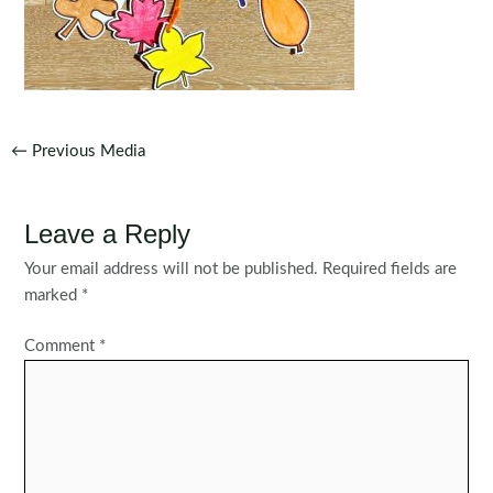
Post
←
Previous Media
navigation
Leave a Reply
Your email address will not be published.
Required fields are
marked
*
Comment
*