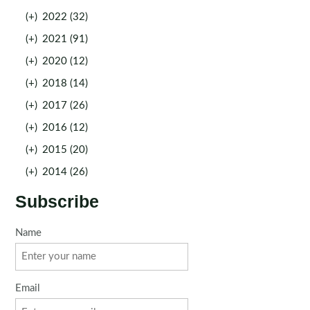
(+)
2022 (32)
(+)
2021 (91)
(+)
2020 (12)
(+)
2018 (14)
(+)
2017 (26)
(+)
2016 (12)
(+)
2015 (20)
(+)
2014 (26)
Subscribe
Name
Email