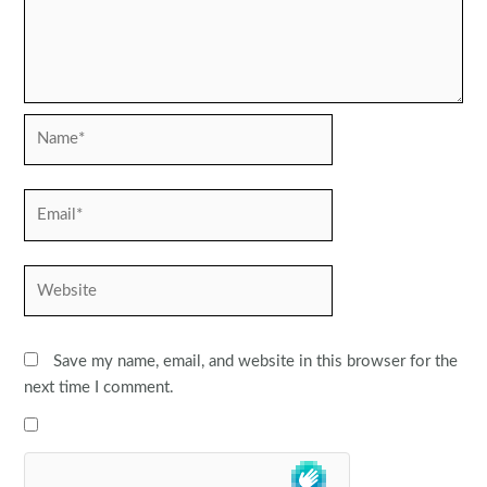
Name*
Email*
Website
Save my name, email, and website in this browser for the
next time I comment.