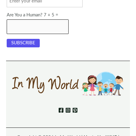
Are You a Human? 7 + 5 =