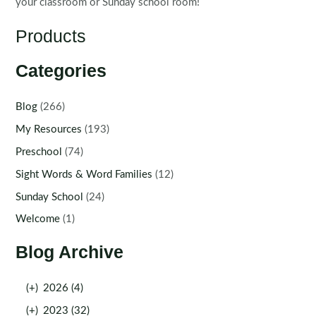
your classroom or Sunday school room!
Products
Categories
Blog
(266)
My Resources
(193)
Preschool
(74)
Sight Words & Word Families
(12)
Sunday School
(24)
Welcome
(1)
Blog Archive
(+)
2026 (4)
(+)
2023 (32)