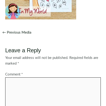
Post
←
Previous Media
navigation
Leave a Reply
Your email address will not be published.
Required fields are
marked
*
Comment
*