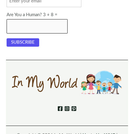
Are You a Human? 3 + 8 =