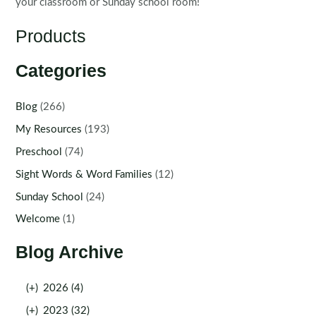
your classroom or Sunday school room!
Products
Categories
Blog
(266)
My Resources
(193)
Preschool
(74)
Sight Words & Word Families
(12)
Sunday School
(24)
Welcome
(1)
Blog Archive
(+)
2026 (4)
(+)
2023 (32)