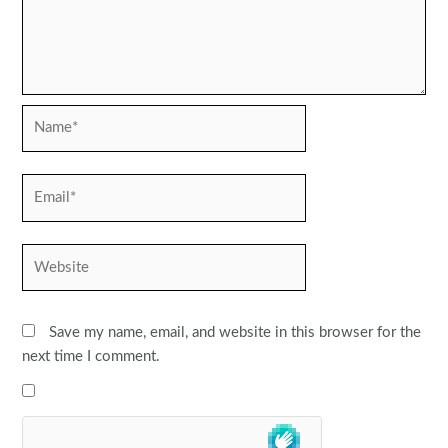
Name*
Email*
Website
Save my name, email, and website in this browser for the
next time I comment.