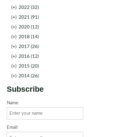
(+)
2022 (32)
(+)
2021 (91)
(+)
2020 (12)
(+)
2018 (14)
(+)
2017 (26)
(+)
2016 (12)
(+)
2015 (20)
(+)
2014 (26)
Subscribe
Name
Email