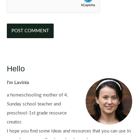
Hello
I'm Lavinia
a homeschooling mother of 4,
Sunday school teacher and
preschool-1st grade resource
creator.
I hope you find some ideas and resources that you can use in