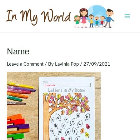
Skip
to
content
MAI
MEN
Name
Leave a Comment
/ By
Lavinia Pop
/
27/09/2021