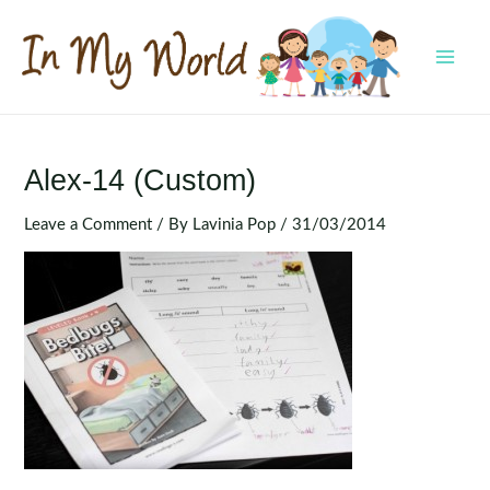
Skip
to
content
MAI
MEN
Alex-14 (Custom)
Leave a Comment
/ By
Lavinia Pop
/
31/03/2014