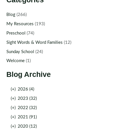
Blog
(266)
My Resources
(193)
Preschool
(74)
Sight Words & Word Families
(12)
Sunday School
(24)
Welcome
(1)
Blog Archive
(+)
2026 (4)
(+)
2023 (32)
(+)
2022 (32)
(+)
2021 (91)
(+)
2020 (12)