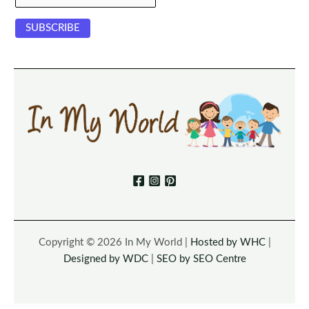
Copyright © 2026 In My World |
Hosted by WHC
|
Designed by WDC
|
SEO by SEO Centre