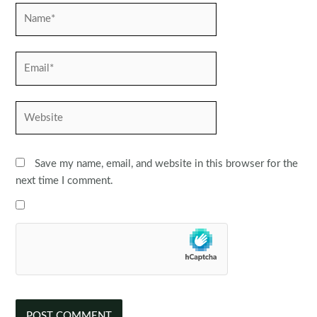
Name*
Email*
Website
Save my name, email, and website in this browser for the
next time I comment.