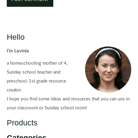
Hello
I'm Lavinia
a homeschooling mother of 4,
Sunday school teacher and
preschool-1st grade resource
creator.
I hope you find some ideas and resources that you can use in
your classroom or Sunday school room!
Products
Categories