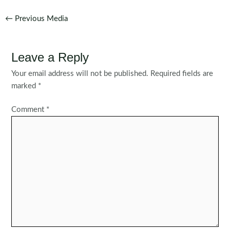
Post
←
Previous Media
navigation
Leave a Reply
Your email address will not be published.
Required fields are
marked
*
Comment
*