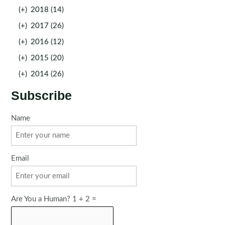
(+)
2018 (14)
(+)
2017 (26)
(+)
2016 (12)
(+)
2015 (20)
(+)
2014 (26)
Subscribe
Name
Email
Are You a Human? 1 + 2 =