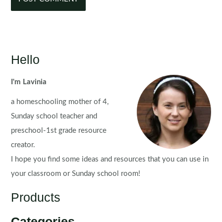
Hello
I'm Lavinia
a homeschooling mother of 4,
Sunday school teacher and
preschool-1st grade resource
creator.
I hope you find some ideas and resources that you can use in
your classroom or Sunday school room!
Products
Categories