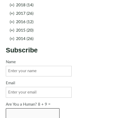
(+)
2018 (14)
(+)
2017 (26)
(+)
2016 (12)
(+)
2015 (20)
(+)
2014 (26)
Subscribe
Name
Email
Are You a Human? 8 + 9 =