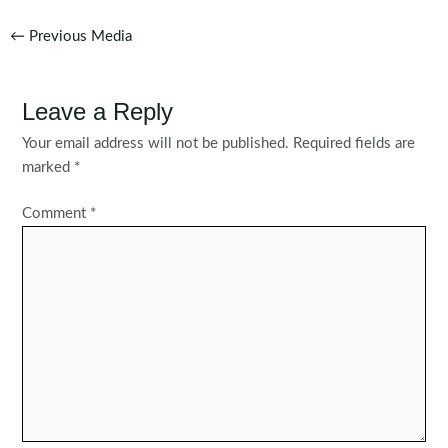
Post
←
Previous Media
navigation
Leave a Reply
Your email address will not be published.
Required fields are
marked
*
Comment
*