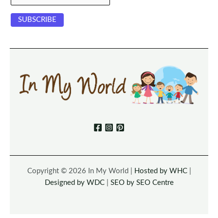
Copyright © 2026 In My World |
Hosted by WHC
|
Designed by WDC
|
SEO by SEO Centre