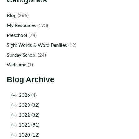
Blog
(266)
My Resources
(193)
Preschool
(74)
Sight Words & Word Families
(12)
Sunday School
(24)
Welcome
(1)
Blog Archive
(+)
2026 (4)
(+)
2023 (32)
(+)
2022 (32)
(+)
2021 (91)
(+)
2020 (12)