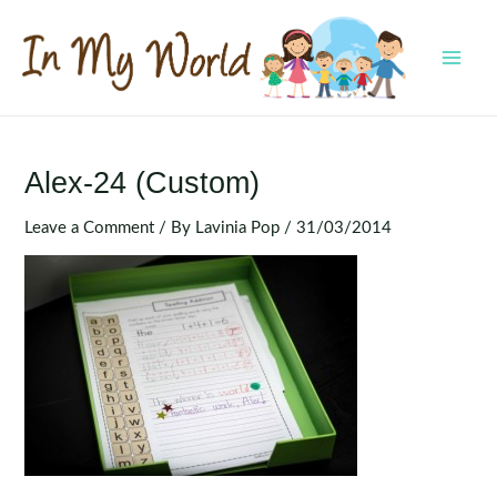
Skip
to
content
MAI
MEN
Alex-24 (Custom)
Leave a Comment
/ By
Lavinia Pop
/
31/03/2014