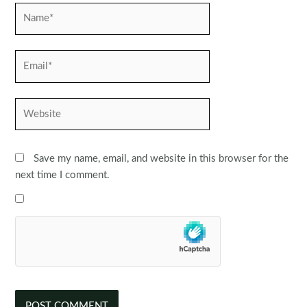
Name*
Email*
Website
Save my name, email, and website in this browser for the
next time I comment.