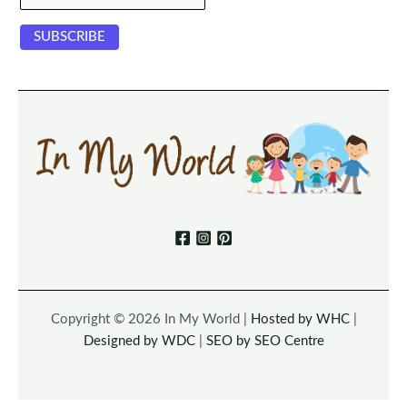
Copyright © 2026 In My World |
Hosted by WHC
|
Designed by WDC
|
SEO by SEO Centre