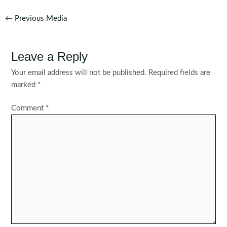
Post
←
Previous Media
navigation
Leave a Reply
Your email address will not be published.
Required fields are
marked
*
Comment
*