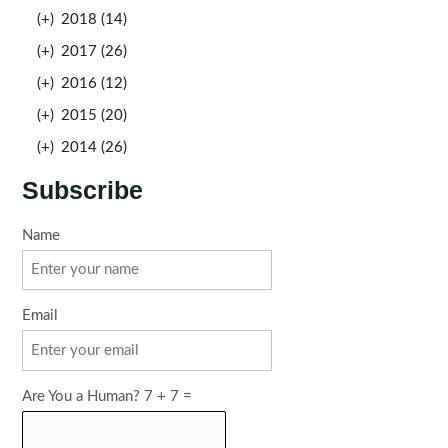
(+)
2018 (14)
(+)
2017 (26)
(+)
2016 (12)
(+)
2015 (20)
(+)
2014 (26)
Subscribe
Name
Email
Are You a Human? 7 + 7 =