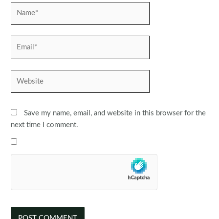
Name*
Email*
Website
Save my name, email, and website in this browser for the
next time I comment.