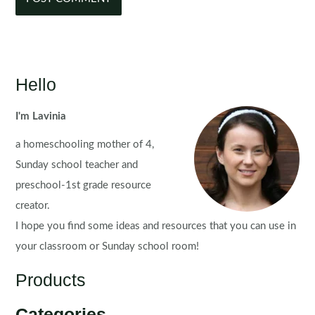
Hello
I'm Lavinia
a homeschooling mother of 4,
Sunday school teacher and
preschool-1st grade resource
creator.
I hope you find some ideas and resources that you can use in
your classroom or Sunday school room!
Products
Categories