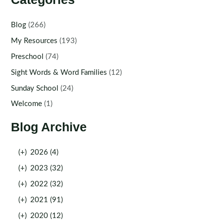
Blog
(266)
My Resources
(193)
Preschool
(74)
Sight Words & Word Families
(12)
Sunday School
(24)
Welcome
(1)
Blog Archive
(+)
2026 (4)
(+)
2023 (32)
(+)
2022 (32)
(+)
2021 (91)
(+)
2020 (12)