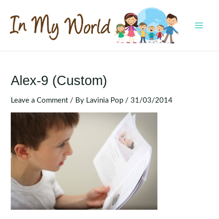
Skip
to
content
MAI
MEN
Alex-9 (Custom)
Leave a Comment
/ By
Lavinia Pop
/
31/03/2014