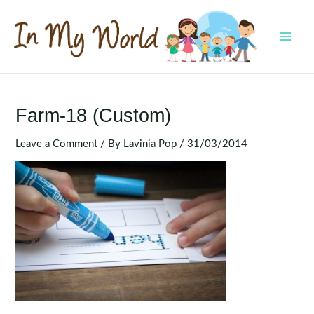
Skip
to
content
MAI
MEN
Farm-18 (Custom)
Leave a Comment
/ By
Lavinia Pop
/
31/03/2014