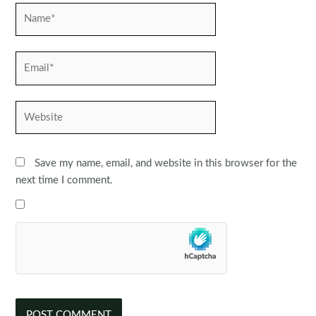
Name*
Email*
Website
Save my name, email, and website in this browser for the
next time I comment.