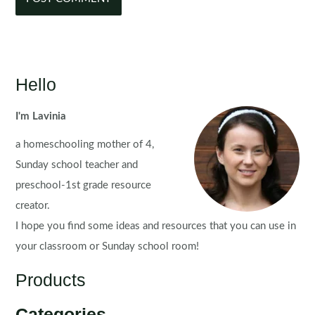
Hello
I'm Lavinia
a homeschooling mother of 4,
Sunday school teacher and
preschool-1st grade resource
creator.
I hope you find some ideas and resources that you can use in
your classroom or Sunday school room!
Products
Categories