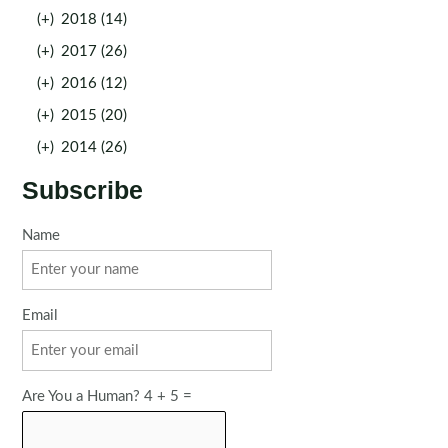
(+)
2018 (14)
(+)
2017 (26)
(+)
2016 (12)
(+)
2015 (20)
(+)
2014 (26)
Subscribe
Name
Email
Are You a Human? 4 + 5 =