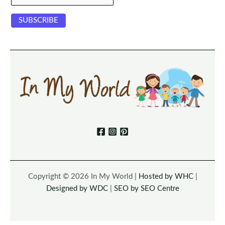
Copyright © 2026 In My World |
Hosted by WHC
|
Designed by WDC
|
SEO by SEO Centre