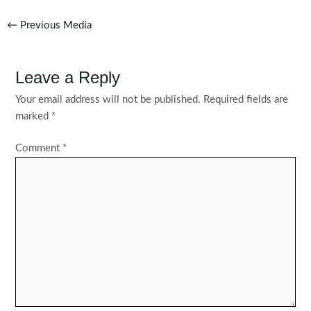
Post
←
Previous Media
navigation
Leave a Reply
Your email address will not be published.
Required fields are
marked
*
Comment
*