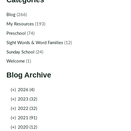
Blog
(266)
My Resources
(193)
Preschool
(74)
Sight Words & Word Families
(12)
Sunday School
(24)
Welcome
(1)
Blog Archive
(+)
2026 (4)
(+)
2023 (32)
(+)
2022 (32)
(+)
2021 (91)
(+)
2020 (12)