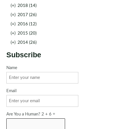
(+)
2018 (14)
(+)
2017 (26)
(+)
2016 (12)
(+)
2015 (20)
(+)
2014 (26)
Subscribe
Name
Email
Are You a Human? 2 + 6 =