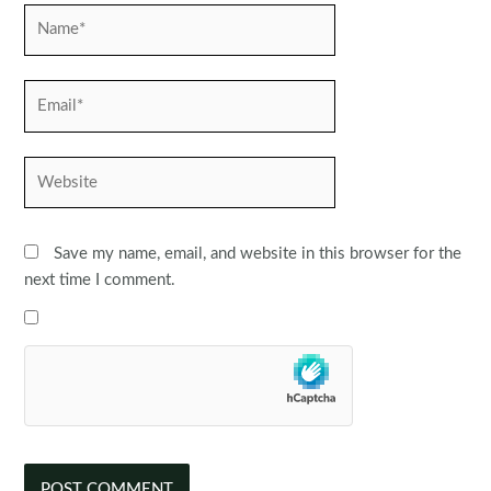
Name*
Email*
Website
Save my name, email, and website in this browser for the
next time I comment.