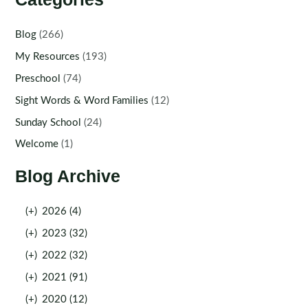
Blog
(266)
My Resources
(193)
Preschool
(74)
Sight Words & Word Families
(12)
Sunday School
(24)
Welcome
(1)
Blog Archive
(+)
2026 (4)
(+)
2023 (32)
(+)
2022 (32)
(+)
2021 (91)
(+)
2020 (12)