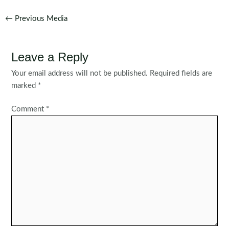
Post
←
Previous Media
navigation
Leave a Reply
Your email address will not be published.
Required fields are
marked
*
Comment
*