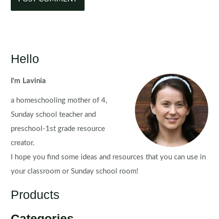
Hello
I'm Lavinia
a homeschooling mother of 4,
Sunday school teacher and
preschool-1st grade resource
creator.
I hope you find some ideas and resources that you can use in
your classroom or Sunday school room!
Products
Categories