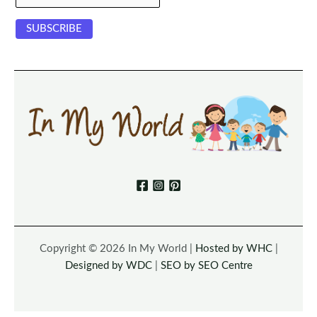
Copyright © 2026 In My World |
Hosted by WHC
|
Designed by WDC
|
SEO by SEO Centre