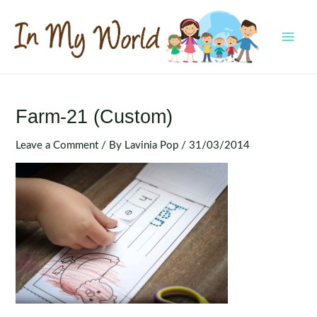
Skip
to
content
MAI
MEN
Farm-21 (Custom)
Leave a Comment
/ By
Lavinia Pop
/
31/03/2014