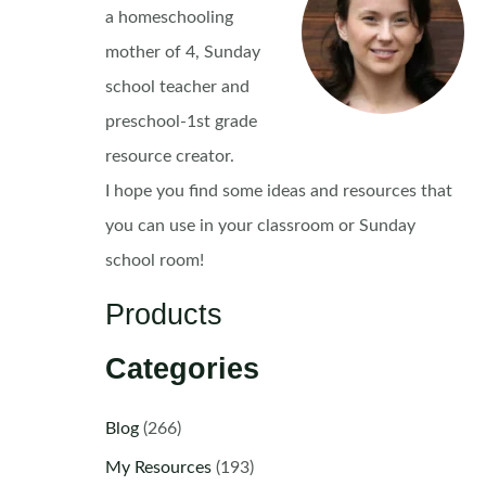
a homeschooling
mother of 4, Sunday
school teacher and
preschool-1st grade
resource creator.
I hope you find some ideas and resources that
you can use in your classroom or Sunday
school room!
Products
Categories
Blog
(266)
My Resources
(193)