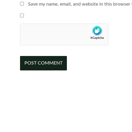
Save my name, email, and website in this browser 