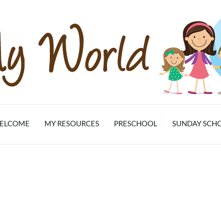
ELCOME
MY RESOURCES
PRESCHOOL
SUNDAY SCH