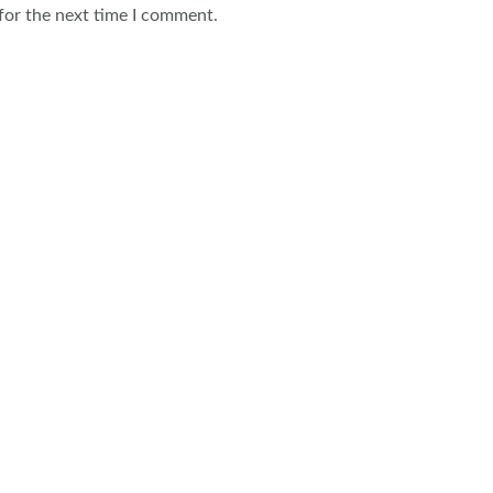
for the next time I comment.