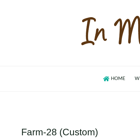
Skip
to
content
HOME
W
Farm-28 (Custom)