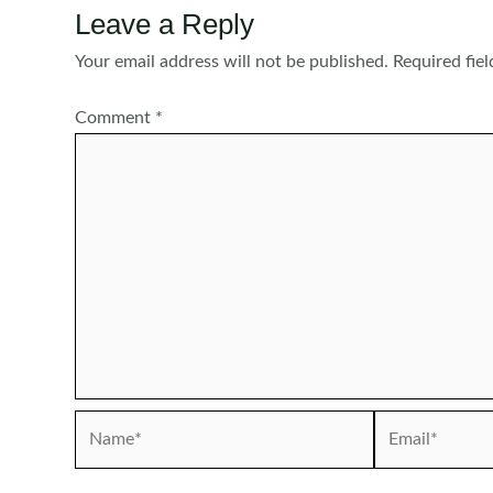
Leave a Reply
Your email address will not be published.
Required fie
Comment
*
Name*
Email*