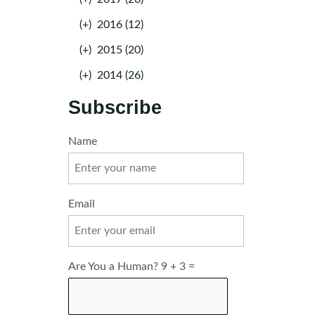
(+)
2016 (12)
(+)
2015 (20)
(+)
2014 (26)
Subscribe
Name
Email
Are You a Human? 9 + 3 =