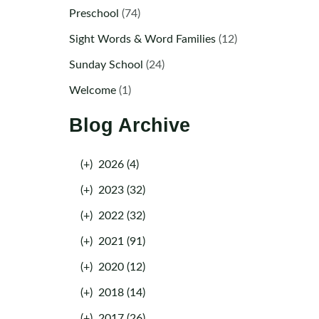
Preschool
(74)
Sight Words & Word Families
(12)
Sunday School
(24)
Welcome
(1)
Blog Archive
(+)
2026 (4)
(+)
2023 (32)
(+)
2022 (32)
(+)
2021 (91)
(+)
2020 (12)
(+)
2018 (14)
(+)
2017 (26)