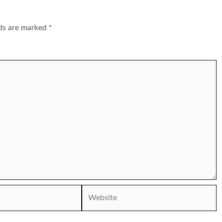
lds are marked
*
Website