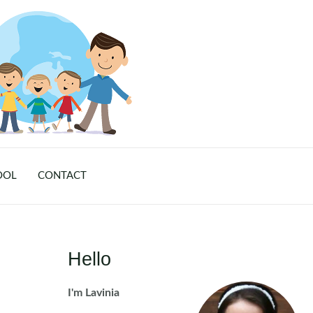
OOL
CONTACT
Hello
I'm Lavinia