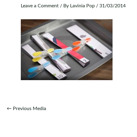
Leave a Comment
/ By
Lavinia Pop
/
31/03/2014
Post
←
Previous Media
navigation