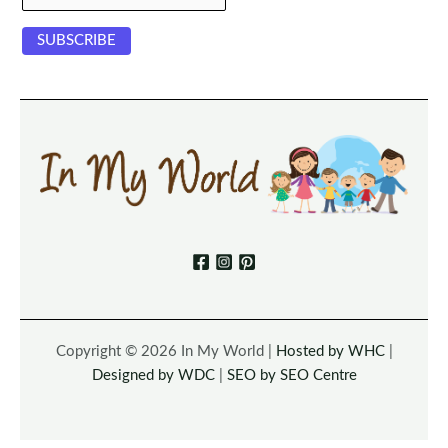
Copyright © 2026 In My World |
Hosted by WHC
|
Designed by WDC
|
SEO by SEO Centre