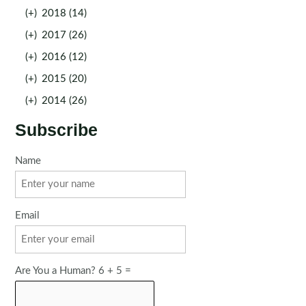
(+)
2018 (14)
(+)
2017 (26)
(+)
2016 (12)
(+)
2015 (20)
(+)
2014 (26)
Subscribe
Name
Email
Are You a Human? 6 + 5 =