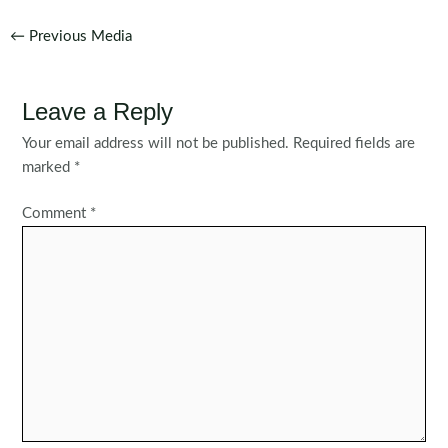
Post
←
Previous Media
navigation
Leave a Reply
Your email address will not be published.
Required fields are
marked
*
Comment
*