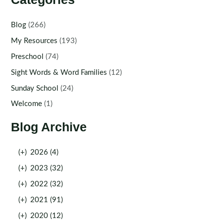
Blog
(266)
My Resources
(193)
Preschool
(74)
Sight Words & Word Families
(12)
Sunday School
(24)
Welcome
(1)
Blog Archive
(+)
2026 (4)
(+)
2023 (32)
(+)
2022 (32)
(+)
2021 (91)
(+)
2020 (12)