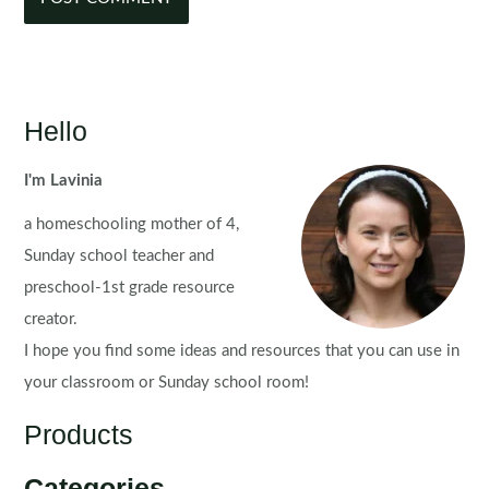
Hello
I'm Lavinia
a homeschooling mother of 4,
Sunday school teacher and
preschool-1st grade resource
creator.
I hope you find some ideas and resources that you can use in
your classroom or Sunday school room!
Products
Categories