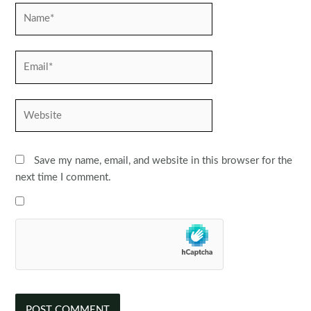
Name*
Email*
Website
Save my name, email, and website in this browser for the
next time I comment.