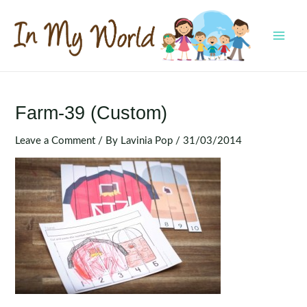
Skip
to
content
MAI
MEN
Farm-39 (Custom)
Leave a Comment
/ By
Lavinia Pop
/
31/03/2014