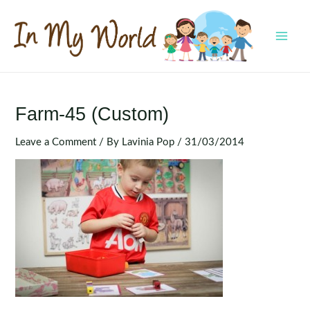
Skip
to
content
MAI
MEN
Farm-45 (Custom)
Leave a Comment
/ By
Lavinia Pop
/
31/03/2014