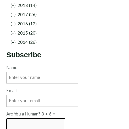
(+)
2018 (14)
(+)
2017 (26)
(+)
2016 (12)
(+)
2015 (20)
(+)
2014 (26)
Subscribe
Name
Email
Are You a Human? 8 + 6 =