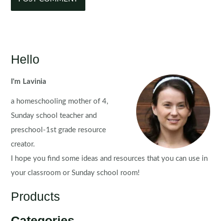
Hello
I'm Lavinia
a homeschooling mother of 4,
Sunday school teacher and
preschool-1st grade resource
creator.
I hope you find some ideas and resources that you can use in
your classroom or Sunday school room!
Products
Categories