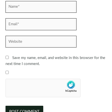
Name*
Email*
Website
Save my name, email, and website in this browser for the
next time I comment.