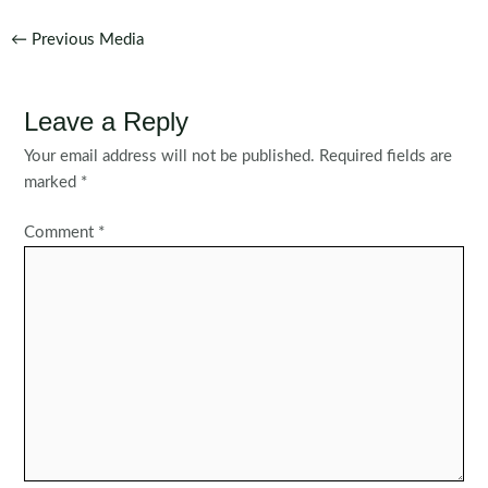
Post
←
Previous Media
navigation
Leave a Reply
Your email address will not be published.
Required fields are
marked
*
Comment
*