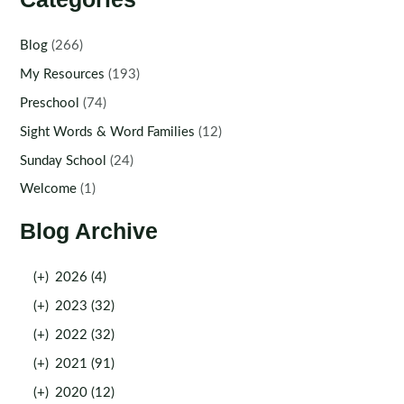
Blog
(266)
My Resources
(193)
Preschool
(74)
Sight Words & Word Families
(12)
Sunday School
(24)
Welcome
(1)
Blog Archive
(+)
2026 (4)
(+)
2023 (32)
(+)
2022 (32)
(+)
2021 (91)
(+)
2020 (12)