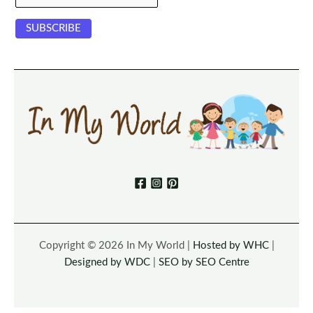
Copyright © 2026 In My World |
Hosted by WHC
|
Designed by WDC
|
SEO by SEO Centre