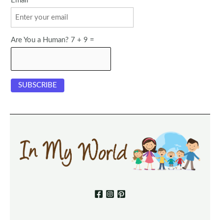
Email
Are You a Human? 7 + 9 =