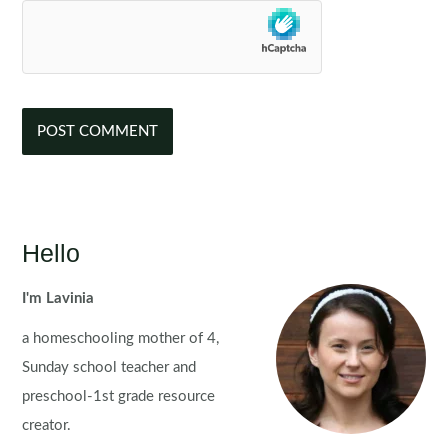
Hello
I'm Lavinia
a homeschooling mother of 4,
Sunday school teacher and
preschool-1st grade resource
creator.