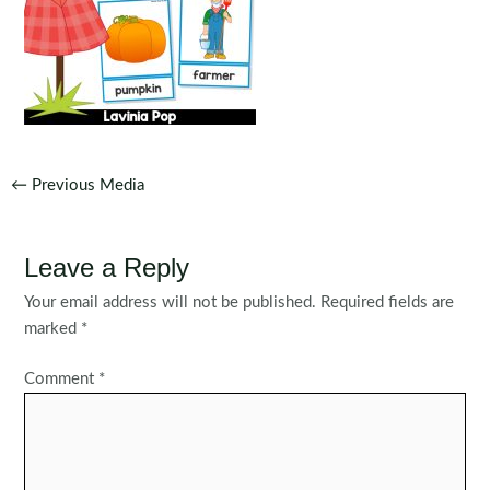
Post
←
Previous Media
navigation
Leave a Reply
Your email address will not be published.
Required fields are
marked
*
Comment
*