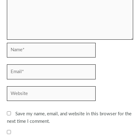
Name*
Email*
Website
Save my name, email, and website in this browser for the
next time I comment.