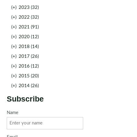
(+)
2023 (32)
(+)
2022 (32)
(+)
2021 (91)
(+)
2020 (12)
(+)
2018 (14)
(+)
2017 (26)
(+)
2016 (12)
(+)
2015 (20)
(+)
2014 (26)
Subscribe
Name