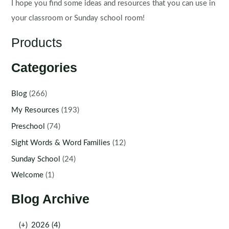
I hope you find some ideas and resources that you can use in
your classroom or Sunday school room!
Products
Categories
Blog
(266)
My Resources
(193)
Preschool
(74)
Sight Words & Word Families
(12)
Sunday School
(24)
Welcome
(1)
Blog Archive
(+)
2026 (4)