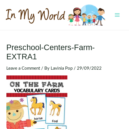
Skip
to
content
MAI
MEN
Preschool-Centers-Farm-
EXTRA1
Leave a Comment
/ By
Lavinia Pop
/
29/09/2022