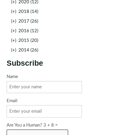
(+)
2020 (12)
(+)
2018 (14)
(+)
2017 (26)
(+)
2016 (12)
(+)
2015 (20)
(+)
2014 (26)
Subscribe
Name
Email
Are You a Human? 3 + 8 =