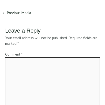
Post
←
Previous Media
navigation
Leave a Reply
Your email address will not be published.
Required fields are
marked
*
Comment
*