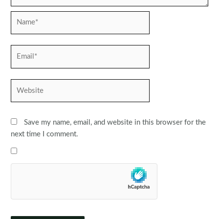
Name*
Email*
Website
Save my name, email, and website in this browser for the
next time I comment.