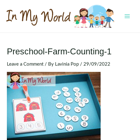
Skip
to
content
MAI
MEN
Preschool-Farm-Counting-1
Leave a Comment
/ By
Lavinia Pop
/
29/09/2022