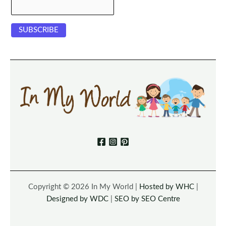
Copyright © 2026 In My World |
Hosted by WHC
|
Designed by WDC
|
SEO by SEO Centre