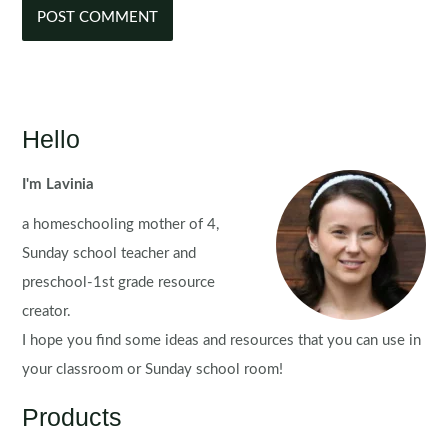
Hello
I'm Lavinia
a homeschooling mother of 4,
Sunday school teacher and
preschool-1st grade resource
creator.
I hope you find some ideas and resources that you can use in
your classroom or Sunday school room!
Products