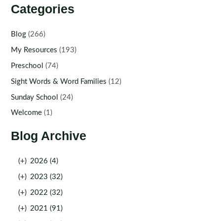
Categories
Blog
(266)
My Resources
(193)
Preschool
(74)
Sight Words & Word Families
(12)
Sunday School
(24)
Welcome
(1)
Blog Archive
(+)
2026 (4)
(+)
2023 (32)
(+)
2022 (32)
(+)
2021 (91)